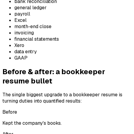
bank reconciliation
general ledger
payroll
Excel
month-end close
invoicing
financial statements
Xero
data entry
GAAP
Before & after: a
bookkeeper
resume bullet
The single biggest upgrade to a
bookkeeper
resume is
turning duties into quantified results:
Before
Kept the company's books.