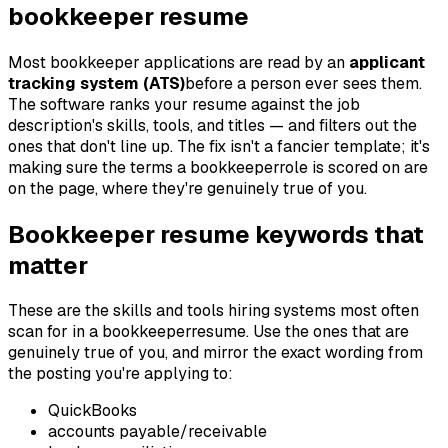
bookkeeper
resume
Most
bookkeeper
applications are read by an
applicant
tracking system (ATS)
before a person ever sees them.
The software ranks your resume against the job
description's skills, tools, and titles — and filters out the
ones that don't line up. The fix isn't a fancier template; it's
making sure the terms a
bookkeeper
role is scored on are
on the page, where they're genuinely true of you.
Bookkeeper
resume keywords that
matter
These are the skills and tools hiring systems most often
scan for in a
bookkeeper
resume. Use the ones that are
genuinely true of you, and mirror the exact wording from
the posting you're applying to:
QuickBooks
accounts payable/receivable