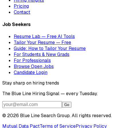
Hiring Insights
Pricing
Contact
Job Seekers
Resume Lab — Free AI Tools
Tailor Your Resume — Free
Guide: How to Tailor Your Resume
For Students & New Grads
For Professionals
Browse Open Jobs
Candidate Login
Stay sharp on hiring trends
The Blue Line Hiring Signal — every Tuesday.
Go
©
2026
Blue Line Search Group. All rights reserved.
Mutual Data Pact
Terms of Service
Privacy Policy