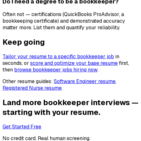
Do I need a degree to be a bookkeeper?
Often not — certifications (QuickBooks ProAdvisor, a
bookkeeping certificate) and demonstrated accuracy
matter more. List them and quantify your reliability.
Keep going
Tailor your resume to a specific
bookkeeper
job
in
seconds, or
score and optimize your base resume
first,
then
browse
bookkeeper
jobs hiring now
.
Other resume guides:
Software Engineer
resume
,
Registered Nurse
resume
.
Land more
bookkeeper
interviews —
starting with your resume.
Get Started Free
No credit card. Real human screening.