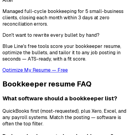
After
Managed full-cycle bookkeeping for 5 small-business
clients, closing each month within 3 days at zero
reconciliation errors.
Don't want to rewrite every bullet by hand?
Blue Line's free tools score your
bookkeeper
resume,
optimize the bullets, and tailor it to any job posting in
seconds — ATS-ready, with a fit score.
Optimize My Resume — Free
Bookkeeper
resume FAQ
What software should a bookkeeper list?
QuickBooks first (most-requested), plus Xero, Excel, and
any payroll systems. Match the posting — software is
often the top filter.