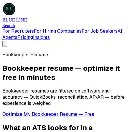
B
L
BLUE LINE
Search
For Recruiters
For Hiring Companies
For Job Seekers
AI
Agents
Pricing
Insights
Bookkeeper
Resume
Bookkeeper
resume — optimize it
free in minutes
Bookkeeper resumes are filtered on software and
accuracy — QuickBooks, reconciliation, AP/AR — before
experience is weighed.
Optimize My
Bookkeeper
Resume — Free
What an ATS looks for in a