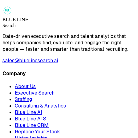
B
L
BLUE LINE
Search
Data-driven executive search and talent analytics that
helps companies find, evaluate, and engage the right
people — faster and smarter than traditional recruiting.
sales@bluelinesearch.ai
Company
About Us
Executive Search
Staffing
Consulting & Analytics
Blue Line AI
Blue Line ATS
Blue Line CRM
Replace Your Stack