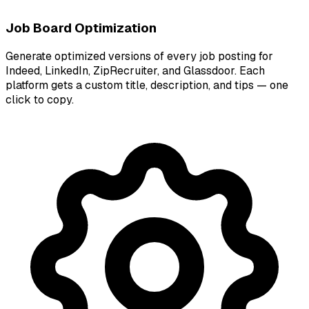
Job Board Optimization
Generate optimized versions of every job posting for
Indeed, LinkedIn, ZipRecruiter, and Glassdoor. Each
platform gets a custom title, description, and tips — one
click to copy.