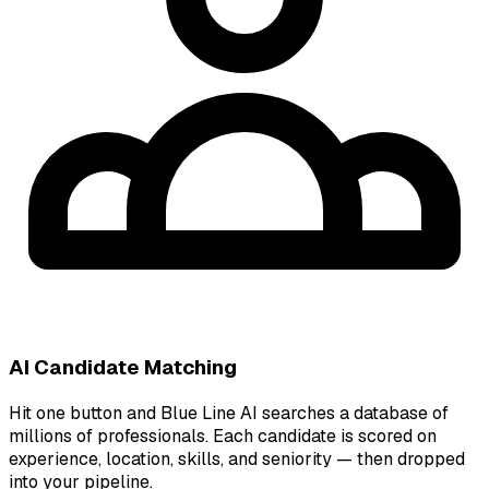
AI Candidate Matching
Hit one button and Blue Line AI searches a database of
millions of professionals. Each candidate is scored on
experience, location, skills, and seniority — then dropped
into your pipeline.