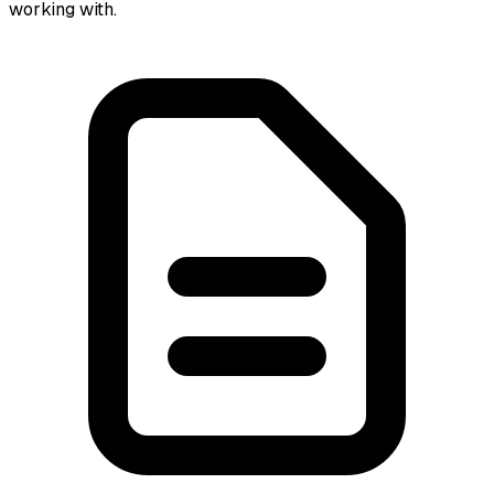
working with.