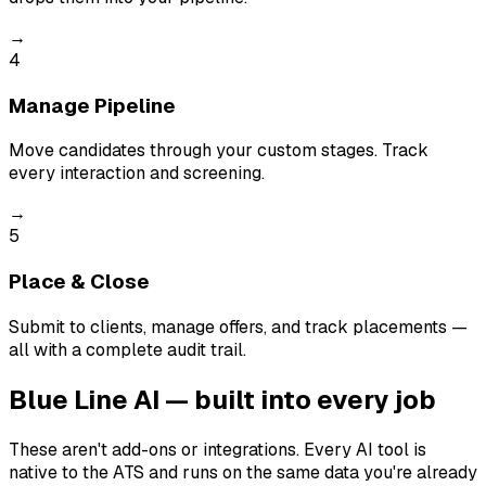
→
4
Manage Pipeline
Move candidates through your custom stages. Track
every interaction and screening.
→
5
Place & Close
Submit to clients, manage offers, and track placements —
all with a complete audit trail.
Blue Line AI — built into every job
These aren't add-ons or integrations. Every AI tool is
native to the ATS and runs on the same data you're already