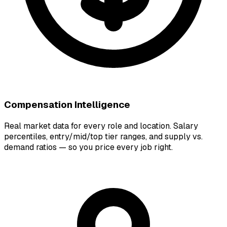
Compensation Intelligence
Real market data for every role and location. Salary
percentiles, entry/mid/top tier ranges, and supply vs.
demand ratios — so you price every job right.