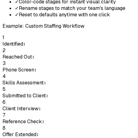
✓
Color-code stages for instant visual clarity
✓
Rename stages to match your team's language
✓
Reset to defaults anytime with one click
Example: Custom Staffing Workflow
1
Identified
↕
2
Reached Out
↕
3
Phone Screen
↕
4
Skills Assessment
↕
5
Submitted to Client
↕
6
Client Interview
↕
7
Reference Check
↕
8
Offer Extended
↕