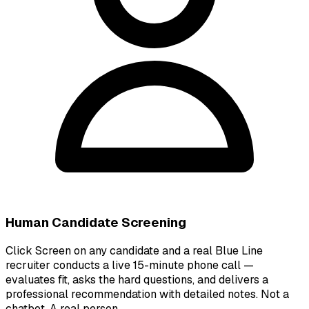
Human Candidate Screening
Click Screen on any candidate and a real Blue Line
recruiter conducts a live 15-minute phone call —
evaluates fit, asks the hard questions, and delivers a
professional recommendation with detailed notes. Not a
chatbot. A real person.