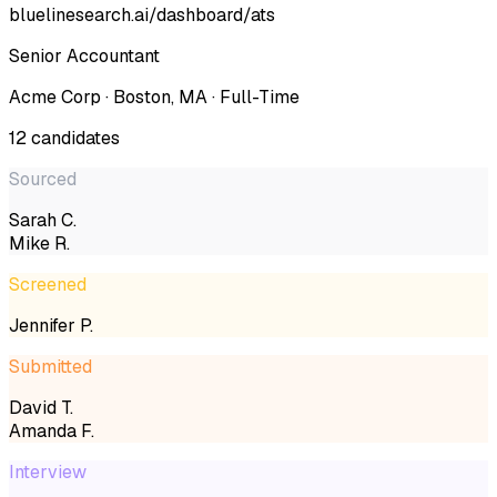
bluelinesearch.ai/dashboard/ats
Senior Accountant
Acme Corp · Boston, MA · Full-Time
12 candidates
Sourced
Sarah C.
Mike R.
Screened
Jennifer P.
Submitted
David T.
Amanda F.
Interview