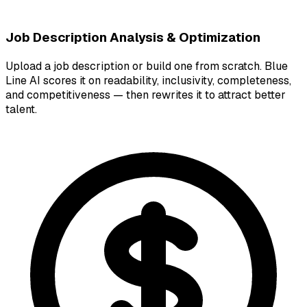
Job Description Analysis & Optimization
Upload a job description or build one from scratch. Blue
Line AI scores it on readability, inclusivity, completeness,
and competitiveness — then rewrites it to attract better
talent.