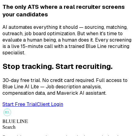
The only ATS where a real recruiter screens
your candidates
AI automates everything it should — sourcing, matching,
outreach, job board optimization. But when it's time to
evaluate a human being, a human does it. Every screening
is a live 15-minute call with a trained Blue Line recruiting
specialist.
Stop tracking. Start recruiting.
30-day free trial. No credit card required. Full access to
Blue Line AI Lite — Job description analysis,
compensation data, and Maverick AI assistant.
Start Free Trial
Client Login
B
L
BLUE LINE
Search