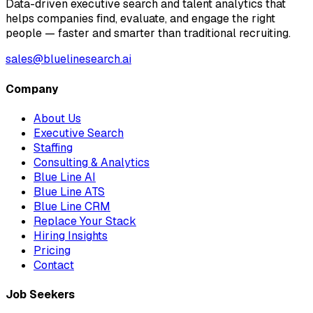
Data-driven executive search and talent analytics that
helps companies find, evaluate, and engage the right
people — faster and smarter than traditional recruiting.
sales@bluelinesearch.ai
Company
About Us
Executive Search
Staffing
Consulting & Analytics
Blue Line AI
Blue Line ATS
Blue Line CRM
Replace Your Stack
Hiring Insights
Pricing
Contact
Job Seekers