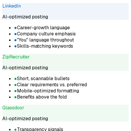
LinkedIn
AI-optimized posting
●
Career-growth language
●
Company culture emphasis
●
"You" language throughout
●
Skills-matching keywords
ZipRecruiter
AI-optimized posting
●
Short, scannable bullets
●
Clear requirements vs. preferred
●
Mobile-optimized formatting
●
Benefits above the fold
Glassdoor
AI-optimized posting
●
Transparency signals