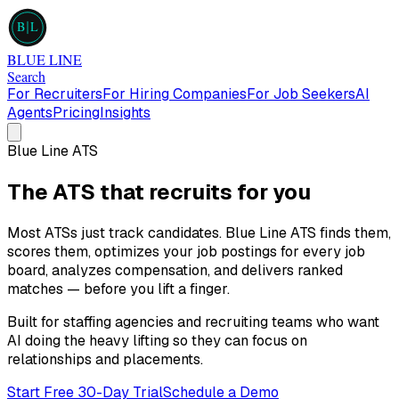
B
L
BLUE LINE
Search
For Recruiters
For Hiring Companies
For Job Seekers
AI
Agents
Pricing
Insights
Blue Line ATS
The ATS that
recruits for you
Most ATSs just track candidates. Blue Line ATS finds them,
scores them, optimizes your job postings for every job
board, analyzes compensation, and delivers ranked
matches — before you lift a finger.
Built for staffing agencies and recruiting teams who want
AI doing the heavy lifting so they can focus on
relationships and placements.
Start Free 30-Day Trial
Schedule a Demo