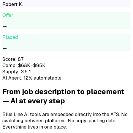
Robert K.
Offer
—
Placed
—
Score: 87
Comp: $68K–$95K
Supply: 3.6:1
AI Agent: 12% automatable
From job description to placement
— AI at every step
Blue Line AI tools are embedded directly into the ATS. No
switching between platforms. No copy-pasting data.
Everything lives in one place.