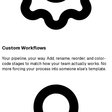
Custom Workflows
Your pipeline, your way. Add, rename, reorder, and color-
code stages to match how your team actually works. No
more forcing your process into someone else's template.