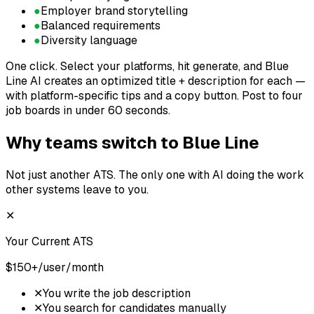
●
Employer brand storytelling
●
Balanced requirements
●
Diversity language
One click.
Select your platforms, hit generate, and Blue
Line AI creates an optimized title + description for each —
with platform-specific tips and a copy button. Post to four
job boards in under 60 seconds.
Why teams switch to Blue Line
Not just another ATS. The only one with AI doing the work
other systems leave to you.
✕
Your Current ATS
$150+/user/month
✕
You write the job description
✕
You search for candidates manually