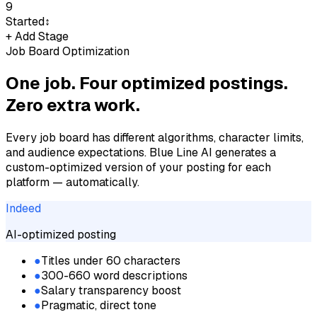
9
Started
↕
+ Add Stage
Job Board Optimization
One job. Four optimized postings.
Zero extra work.
Every job board has different algorithms, character limits,
and audience expectations. Blue Line AI generates a
custom-optimized version of your posting for each
platform — automatically.
Indeed
AI-optimized posting
●
Titles under 60 characters
●
300-660 word descriptions
●
Salary transparency boost
●
Pragmatic, direct tone