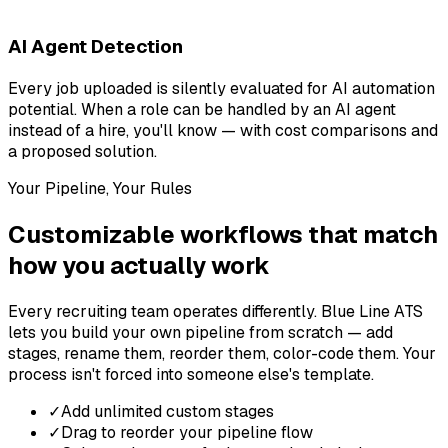
AI Agent Detection
Every job uploaded is silently evaluated for AI automation
potential. When a role can be handled by an AI agent
instead of a hire, you'll know — with cost comparisons and
a proposed solution.
Your Pipeline, Your Rules
Customizable workflows that match
how you actually work
Every recruiting team operates differently. Blue Line ATS
lets you build your own pipeline from scratch — add
stages, rename them, reorder them, color-code them. Your
process isn't forced into someone else's template.
✓
Add unlimited custom stages
✓
Drag to reorder your pipeline flow