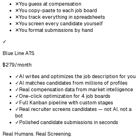
✕
You guess at compensation
✕
You copy-paste to each job board
✕
You track everything in spreadsheets
✕
You screen every candidate yourself
✕
You format submissions by hand
✓
Blue Line ATS
$279/month
✓
AI writes and optimizes the job description for you
✓
AI matches candidates from millions of profiles
✓
Real compensation data from market intelligence
✓
One-click optimization for 4 job boards
✓
Full Kanban pipeline with custom stages
✓
Real recruiter screens candidates — not AI, not a
bot
✓
Polished candidate submissions in seconds
Real Humans. Real Screening.