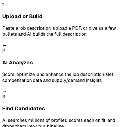
1
Upload or Build
Paste a job description, upload a PDF, or give us a few
bullets and AI builds the full description.
→
2
AI Analyzes
Score, optimize, and enhance the job description. Get
compensation data and supply/demand insights.
→
3
Find Candidates
AI searches millions of profiles, scores each on fit, and
drops them into your pipeline.