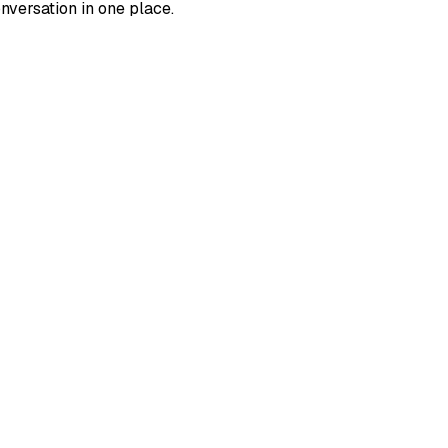
versation in one place.