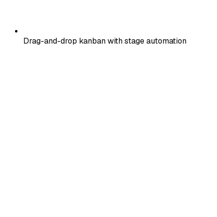
Drag-and-drop kanban with stage automation