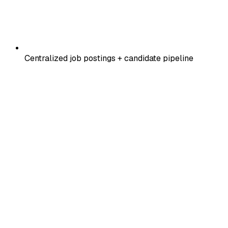
Centralized job postings + candidate pipeline