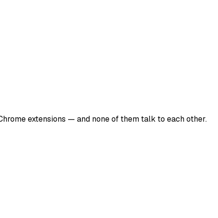
 Chrome extensions — and none of them talk to each other.