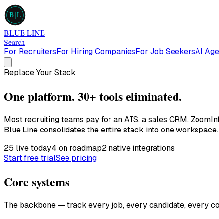
B
L
BLUE LINE
Search
For Recruiters
For Hiring Companies
For Job Seekers
AI Age
Replace Your Stack
One platform.
30+ tools eliminated.
Most recruiting teams pay for an ATS, a sales CRM, ZoomInf
Blue Line consolidates the entire stack into one workspace.
25
live today
4
on roadmap
2
native integrations
Start free trial
See pricing
Core systems
The backbone — track every job, every candidate, every con