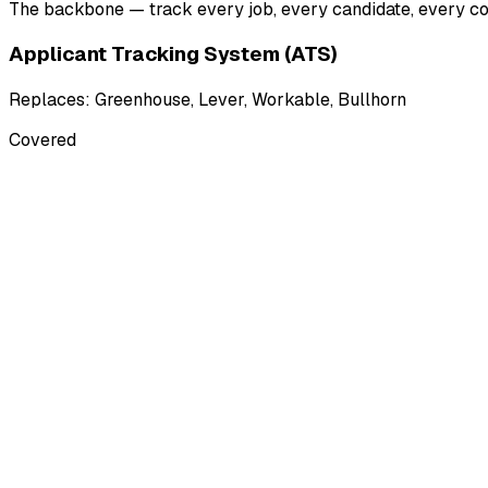
The backbone — track every job, every candidate, every con
Applicant Tracking System (ATS)
Replaces:
Greenhouse, Lever, Workable, Bullhorn
Covered