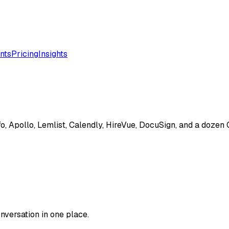
nts
Pricing
Insights
o, Apollo, Lemlist, Calendly, HireVue, DocuSign, and a dozen
versation in one place.