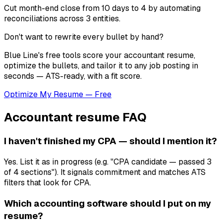
Cut month-end close from 10 days to 4 by automating
reconciliations across 3 entities.
Don't want to rewrite every bullet by hand?
Blue Line's free tools score your
accountant
resume,
optimize the bullets, and tailor it to any job posting in
seconds — ATS-ready, with a fit score.
Optimize My Resume — Free
Accountant
resume FAQ
I haven't finished my CPA — should I mention it?
Yes. List it as in progress (e.g. "CPA candidate — passed 3
of 4 sections"). It signals commitment and matches ATS
filters that look for CPA.
Which accounting software should I put on my
resume?