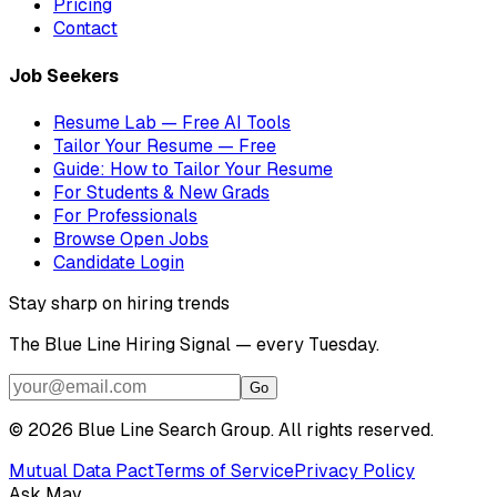
Pricing
Contact
Job Seekers
Resume Lab — Free AI Tools
Tailor Your Resume — Free
Guide: How to Tailor Your Resume
For Students & New Grads
For Professionals
Browse Open Jobs
Candidate Login
Stay sharp on hiring trends
The Blue Line Hiring Signal — every Tuesday.
Go
©
2026
Blue Line Search Group. All rights reserved.
Mutual Data Pact
Terms of Service
Privacy Policy
Ask Mav