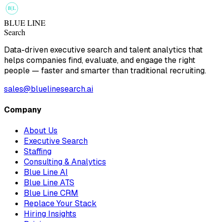
B
L
BLUE LINE
Search
Data-driven executive search and talent analytics that
helps companies find, evaluate, and engage the right
people — faster and smarter than traditional recruiting.
sales@bluelinesearch.ai
Company
About Us
Executive Search
Staffing
Consulting & Analytics
Blue Line AI
Blue Line ATS
Blue Line CRM
Replace Your Stack
Hiring Insights