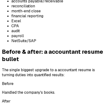
accounts payable/receivable
reconciliation
month-end close
financial reporting
Excel
CPA
audit
payroll
NetSuite/SAP
Before & after: a
accountant
resume
bullet
The single biggest upgrade to a
accountant
resume is
turning duties into quantified results:
Before
Handled the company's books.
After