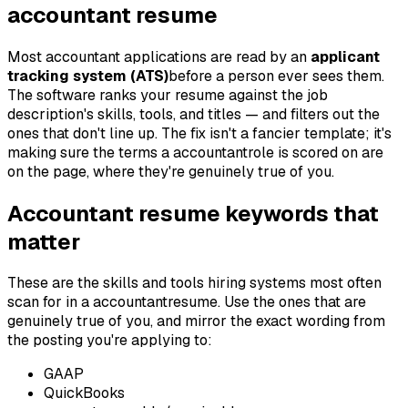
accountant
resume
Most
accountant
applications are read by an
applicant
tracking system (ATS)
before a person ever sees them.
The software ranks your resume against the job
description's skills, tools, and titles — and filters out the
ones that don't line up. The fix isn't a fancier template; it's
making sure the terms a
accountant
role is scored on are
on the page, where they're genuinely true of you.
Accountant
resume keywords that
matter
These are the skills and tools hiring systems most often
scan for in a
accountant
resume. Use the ones that are
genuinely true of you, and mirror the exact wording from
the posting you're applying to:
GAAP
QuickBooks