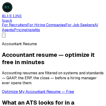
B
L
BLUE LINE
Search
For Recruiters
For Hiring Companies
For Job Seekers
AI
Agents
Pricing
Insights
Accountant
Resume
Accountant
resume — optimize it
free in minutes
Accounting resumes are filtered on systems and standards
— GAAP, the ERP, the close — before a hiring manager
ever opens them.
Optimize My
Accountant
Resume — Free
What an ATS looks for in a