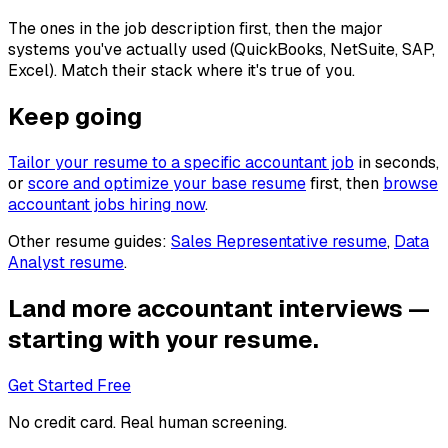
The ones in the job description first, then the major
systems you've actually used (QuickBooks, NetSuite, SAP,
Excel). Match their stack where it's true of you.
Keep going
Tailor your resume to a specific
accountant
job
in seconds,
or
score and optimize your base resume
first, then
browse
accountant
jobs hiring now
.
Other resume guides:
Sales Representative
resume
,
Data
Analyst
resume
.
Land more
accountant
interviews —
starting with your resume.
Get Started Free
No credit card. Real human screening.