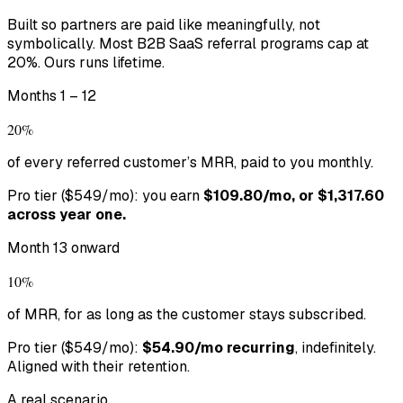
Built so partners are paid like meaningfully, not
symbolically. Most B2B SaaS referral programs cap at
20%. Ours runs lifetime.
Months 1 – 12
20%
of every referred customer’s MRR, paid to you monthly.
Pro tier ($549/mo): you earn
$109.80/mo, or $1,317.60
across year one.
Month 13 onward
10%
of MRR, for as long as the customer stays subscribed.
Pro tier ($549/mo):
$54.90/mo recurring
, indefinitely.
Aligned with their retention.
A real scenario