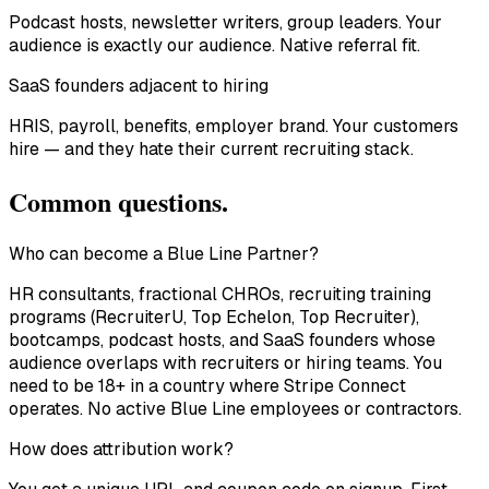
Podcast hosts, newsletter writers, group leaders. Your
audience is exactly our audience. Native referral fit.
SaaS founders adjacent to hiring
HRIS, payroll, benefits, employer brand. Your customers
hire — and they hate their current recruiting stack.
Common questions.
Who can become a Blue Line Partner?
HR consultants, fractional CHROs, recruiting training
programs (RecruiterU, Top Echelon, Top Recruiter),
bootcamps, podcast hosts, and SaaS founders whose
audience overlaps with recruiters or hiring teams. You
need to be 18+ in a country where Stripe Connect
operates. No active Blue Line employees or contractors.
How does attribution work?