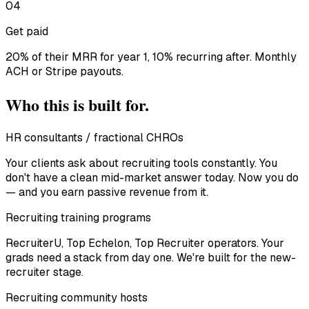
04
Get paid
20% of their MRR for year 1, 10% recurring after. Monthly
ACH or Stripe payouts.
Who this is built for.
HR consultants / fractional CHROs
Your clients ask about recruiting tools constantly. You
don't have a clean mid-market answer today. Now you do
— and you earn passive revenue from it.
Recruiting training programs
RecruiterU, Top Echelon, Top Recruiter operators. Your
grads need a stack from day one. We're built for the new-
recruiter stage.
Recruiting community hosts