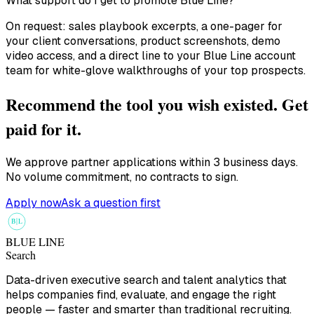
What support do I get to promote Blue Line?
On request: sales playbook excerpts, a one-pager for
your client conversations, product screenshots, demo
video access, and a direct line to your Blue Line account
team for white-glove walkthroughs of your top prospects.
Recommend the tool you wish existed. Get
paid for it.
We approve partner applications within 3 business days.
No volume commitment, no contracts to sign.
Apply now
Ask a question first
B
L
BLUE LINE
Search
Data-driven executive search and talent analytics that
helps companies find, evaluate, and engage the right
people — faster and smarter than traditional recruiting.