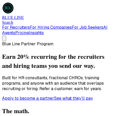
B
L
BLUE LINE
Search
For Recruiters
For Hiring Companies
For Job Seekers
AI
Agents
Pricing
Insights
Blue Line Partner Program
Earn
20% recurring
for the recruiters
and hiring teams you send our way.
Built for HR consultants, fractional CHROs, training
programs, and anyone with an audience that overlaps
recruiting or hiring. Refer a customer, earn for years.
Apply to become a partner
See what they’ll pay
The math.