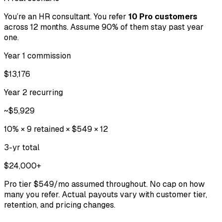
You’re an HR consultant. You refer
10 Pro customers
across 12 months. Assume 90% of them stay past year
one.
Year 1 commission
$13,176
Year 2 recurring
~$5,929
10% × 9 retained × $549 × 12
3-yr total
$24,000+
Pro tier $549/mo assumed throughout. No cap on how
many you refer. Actual payouts vary with customer tier,
retention, and pricing changes.