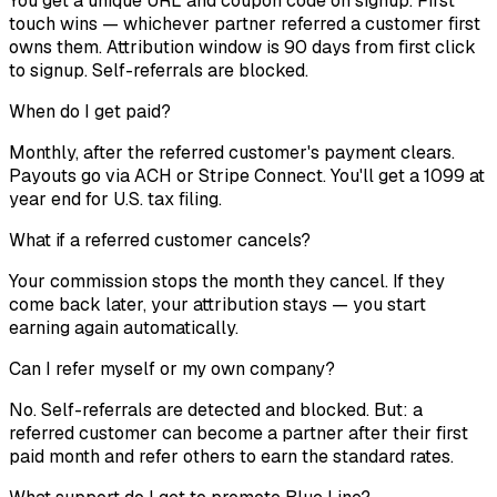
You get a unique URL and coupon code on signup. First
touch wins — whichever partner referred a customer first
owns them. Attribution window is 90 days from first click
to signup. Self-referrals are blocked.
When do I get paid?
Monthly, after the referred customer's payment clears.
Payouts go via ACH or Stripe Connect. You'll get a 1099 at
year end for U.S. tax filing.
What if a referred customer cancels?
Your commission stops the month they cancel. If they
come back later, your attribution stays — you start
earning again automatically.
Can I refer myself or my own company?
No. Self-referrals are detected and blocked. But: a
referred customer can become a partner after their first
paid month and refer others to earn the standard rates.