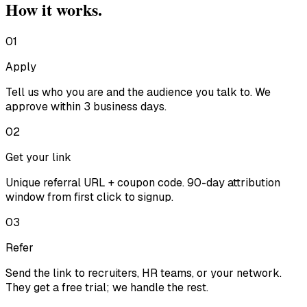
How it works.
01
Apply
Tell us who you are and the audience you talk to. We
approve within 3 business days.
02
Get your link
Unique referral URL + coupon code. 90-day attribution
window from first click to signup.
03
Refer
Send the link to recruiters, HR teams, or your network.
They get a free trial; we handle the rest.