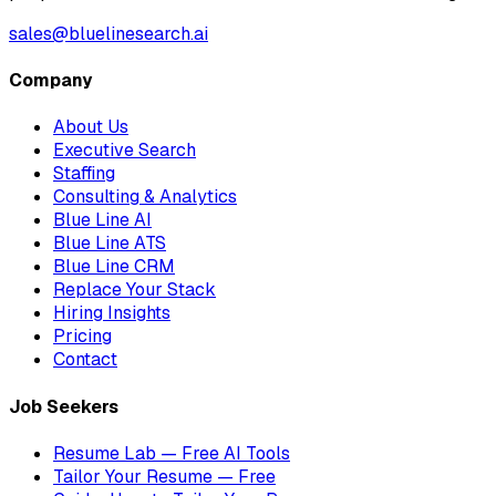
sales@bluelinesearch.ai
Company
About Us
Executive Search
Staffing
Consulting & Analytics
Blue Line AI
Blue Line ATS
Blue Line CRM
Replace Your Stack
Hiring Insights
Pricing
Contact
Job Seekers
Resume Lab — Free AI Tools
Tailor Your Resume — Free