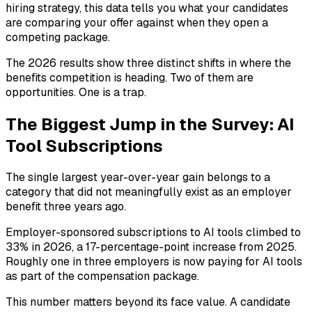
hiring strategy, this data tells you what your candidates
are comparing your offer against when they open a
competing package.
The 2026 results show three distinct shifts in where the
benefits competition is heading. Two of them are
opportunities. One is a trap.
The Biggest Jump in the Survey: AI
Tool Subscriptions
The single largest year-over-year gain belongs to a
category that did not meaningfully exist as an employer
benefit three years ago.
Employer-sponsored subscriptions to AI tools climbed to
33% in 2026, a 17-percentage-point increase from 2025.
Roughly one in three employers is now paying for AI tools
as part of the compensation package.
This number matters beyond its face value. A candidate