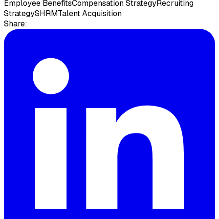
Employee Benefits
Compensation Strategy
Recruiting
Strategy
SHRM
Talent Acquisition
Share: