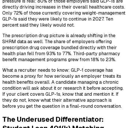
pressure is real: 80% of those employers said GLP-1s are
directly driving increases in their overall healthcare costs.
Only 72% of those currently covering weight-management
GLP-1s said they were likely to continue in 2027. Ten
percent said they likely would not.
The prescription drug picture is already shifting in the
SHRM data as well. The share of employers offering
prescription drug coverage bundled directly with their
health plan fell from 93% to 77%. Third-party pharmacy
benefit management programs grew from 18% to 23%.
What a recruiter needs to know: GLP-1 coverage has
become a proxy for how seriously an employer treats its
health benefits overall. A candidate managing a chronic
condition will ask about it or research it before accepting.
If your client covers GLP-1s, know that and mention it. If
they do not, know what their alternative approach is
before you get the question in a final-round conversation.
The Underused Differentiator: