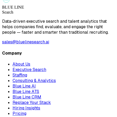
BLUE LINE
Search
Data-driven executive search and talent analytics that
helps companies find, evaluate, and engage the right
people — faster and smarter than traditional recruiting.
sales@bluelinesearch.ai
Company
About Us
Executive Search
Staffing
Consulting & Analytics
Blue Line AI
Blue Line ATS
Blue Line CRM
Replace Your Stack
Hiring Insights
Pricing