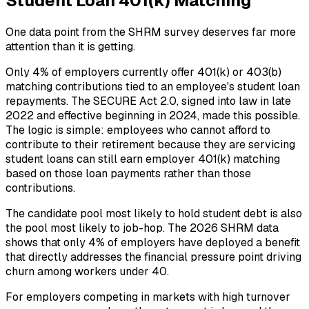
Student Loan 401(k) Matching
One data point from the SHRM survey deserves far more
attention than it is getting.
Only 4% of employers currently offer 401(k) or 403(b)
matching contributions tied to an employee's student loan
repayments. The SECURE Act 2.0, signed into law in late
2022 and effective beginning in 2024, made this possible.
The logic is simple: employees who cannot afford to
contribute to their retirement because they are servicing
student loans can still earn employer 401(k) matching
based on those loan payments rather than those
contributions.
The candidate pool most likely to hold student debt is also
the pool most likely to job-hop. The 2026 SHRM data
shows that only 4% of employers have deployed a benefit
that directly addresses the financial pressure point driving
churn among workers under 40.
For employers competing in markets with high turnover