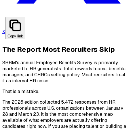
X
Copy link
The Report Most Recruiters Skip
SHRM's annual Employee Benefits Survey is primarily
marketed to HR generalists: total rewards teams, benefits
managers, and CHROs setting policy. Most recruiters treat
it as internal HR noise.
That is a mistake.
The 2026 edition collected 5,472 responses from HR
professionals across U.S. organizations between January
28 and March 23. It is the most comprehensive map
available of what employers are actually offering
candidates right now. If you are placing talent or building a