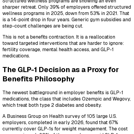
Structured wellness programs are showing an even
sharper retreat. Only 39% of employers offered structured
wellness programs in 2025, down from 53% in 2021. That
is a 14-point drop in four years. Generic gym subsidies and
step-count challenges are being cut.
This is not a benefits contraction. It is a reallocation
toward targeted interventions that are harder to ignore:
fertility coverage, mental health access, and GLP-1
medications.
The GLP-1 Decision as a Proxy for
Benefits Philosophy
The newest battleground in employer benefits is GLP-1
medications, the class that includes Ozempic and Wegovy,
which treat both type 2 diabetes and obesity.
A Business Group on Health survey of 105 large U.S.
employers, completed in early 2026, found that 67%
currently cover GLP-1s for weight management. The cost