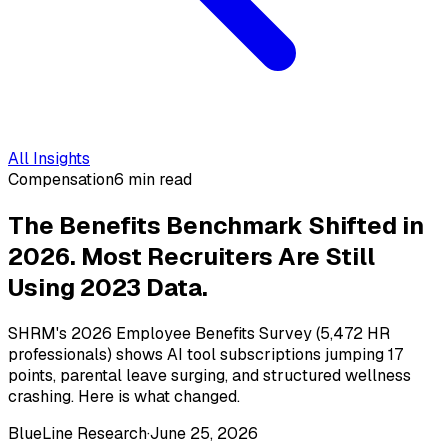
All Insights
Compensation
6 min read
The Benefits Benchmark Shifted in
2026. Most Recruiters Are Still
Using 2023 Data.
SHRM's 2026 Employee Benefits Survey (5,472 HR
professionals) shows AI tool subscriptions jumping 17
points, parental leave surging, and structured wellness
crashing. Here is what changed.
BlueLine Research
·
June 25, 2026