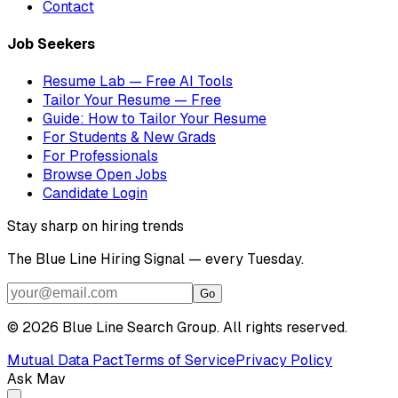
Contact
Job Seekers
Resume Lab — Free AI Tools
Tailor Your Resume — Free
Guide: How to Tailor Your Resume
For Students & New Grads
For Professionals
Browse Open Jobs
Candidate Login
Stay sharp on hiring trends
The Blue Line Hiring Signal — every Tuesday.
Go
©
2026
Blue Line Search Group. All rights reserved.
Mutual Data Pact
Terms of Service
Privacy Policy
Ask Mav