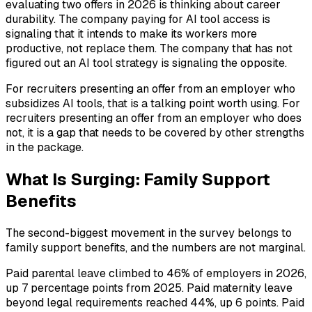
evaluating two offers in 2026 is thinking about career
durability. The company paying for AI tool access is
signaling that it intends to make its workers more
productive, not replace them. The company that has not
figured out an AI tool strategy is signaling the opposite.
For recruiters presenting an offer from an employer who
subsidizes AI tools, that is a talking point worth using. For
recruiters presenting an offer from an employer who does
not, it is a gap that needs to be covered by other strengths
in the package.
What Is Surging: Family Support
Benefits
The second-biggest movement in the survey belongs to
family support benefits, and the numbers are not marginal.
Paid parental leave climbed to 46% of employers in 2026,
up 7 percentage points from 2025. Paid maternity leave
beyond legal requirements reached 44%, up 6 points. Paid