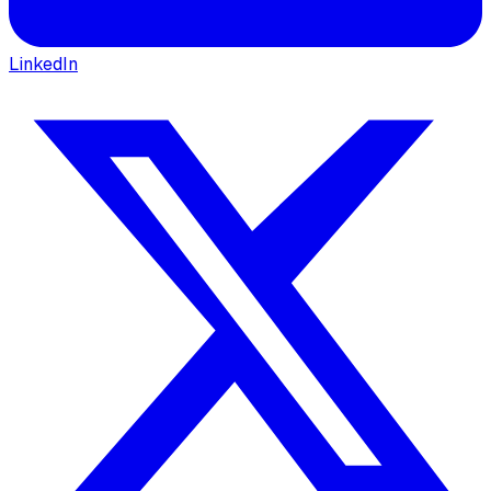
LinkedIn