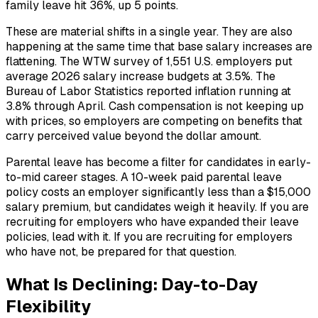
family leave hit 36%, up 5 points.
These are material shifts in a single year. They are also
happening at the same time that base salary increases are
flattening. The WTW survey of 1,551 U.S. employers put
average 2026 salary increase budgets at 3.5%. The
Bureau of Labor Statistics reported inflation running at
3.8% through April. Cash compensation is not keeping up
with prices, so employers are competing on benefits that
carry perceived value beyond the dollar amount.
Parental leave has become a filter for candidates in early-
to-mid career stages. A 10-week paid parental leave
policy costs an employer significantly less than a $15,000
salary premium, but candidates weigh it heavily. If you are
recruiting for employers who have expanded their leave
policies, lead with it. If you are recruiting for employers
who have not, be prepared for that question.
What Is Declining: Day-to-Day
Flexibility