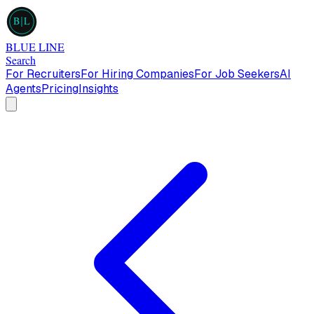
B
L
BLUE LINE
Search
For Recruiters
For Hiring Companies
For Job Seekers
AI
Agents
Pricing
Insights