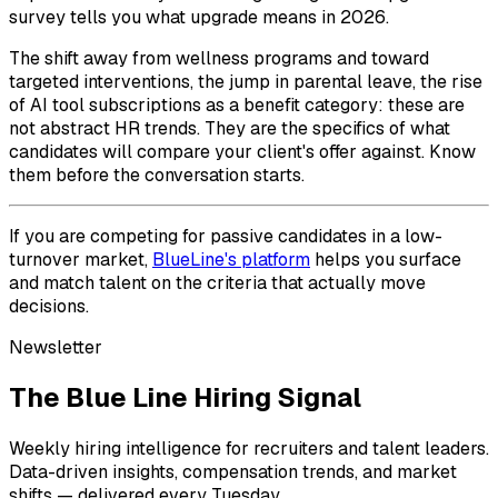
survey tells you what upgrade means in 2026.
The shift away from wellness programs and toward
targeted interventions, the jump in parental leave, the rise
of AI tool subscriptions as a benefit category: these are
not abstract HR trends. They are the specifics of what
candidates will compare your client's offer against. Know
them before the conversation starts.
If you are competing for passive candidates in a low-
turnover market,
BlueLine's platform
helps you surface
and match talent on the criteria that actually move
decisions.
Newsletter
The Blue Line Hiring Signal
Weekly hiring intelligence for recruiters and talent leaders.
Data-driven insights, compensation trends, and market
shifts — delivered every Tuesday.