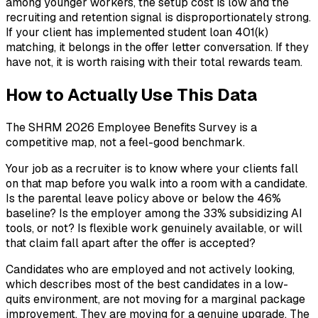
among younger workers, the setup cost is low and the
recruiting and retention signal is disproportionately strong.
If your client has implemented student loan 401(k)
matching, it belongs in the offer letter conversation. If they
have not, it is worth raising with their total rewards team.
How to Actually Use This Data
The SHRM 2026 Employee Benefits Survey is a
competitive map, not a feel-good benchmark.
Your job as a recruiter is to know where your clients fall
on that map before you walk into a room with a candidate.
Is the parental leave policy above or below the 46%
baseline? Is the employer among the 33% subsidizing AI
tools, or not? Is flexible work genuinely available, or will
that claim fall apart after the offer is accepted?
Candidates who are employed and not actively looking,
which describes most of the best candidates in a low-
quits environment, are not moving for a marginal package
improvement. They are moving for a genuine upgrade. The