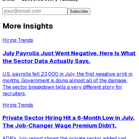
Subscribe
More Insights
Hiring Trends
July Payrolls Just Went Negative. Here Is What
the Sector Data Actually Says.
U.S. payrolls fell 23,000 in July, the first negative print in
months. Government is doing almost all of the damage.
The sector breakdown tells a very different story for
recruiters.
Hiring Trends
Private Sector Hiring Hit a 6-Month Low in July.
The Job-Changer Wage Premium Didn't.
ADP's July report shows the private sector added just