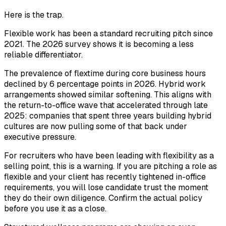
Here is the trap.
Flexible work has been a standard recruiting pitch since
2021. The 2026 survey shows it is becoming a less
reliable differentiator.
The prevalence of flextime during core business hours
declined by 6 percentage points in 2026. Hybrid work
arrangements showed similar softening. This aligns with
the return-to-office wave that accelerated through late
2025: companies that spent three years building hybrid
cultures are now pulling some of that back under
executive pressure.
For recruiters who have been leading with flexibility as a
selling point, this is a warning. If you are pitching a role as
flexible and your client has recently tightened in-office
requirements, you will lose candidate trust the moment
they do their own diligence. Confirm the actual policy
before you use it as a close.