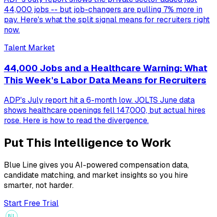
44,000 jobs -- but job-changers are pulling 7% more in
pay. Here's what the split signal means for recruiters right
now.
Talent Market
44,000 Jobs and a Healthcare Warning: What
This Week's Labor Data Means for Recruiters
ADP's July report hit a 6-month low. JOLTS June data
shows healthcare openings fell 147,000, but actual hires
rose. Here is how to read the divergence.
Put This Intelligence to Work
Blue Line gives you AI-powered compensation data,
candidate matching, and market insights so you hire
smarter, not harder.
Start Free Trial
B
L