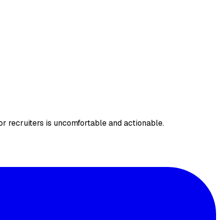
r recruiters is uncomfortable and actionable.