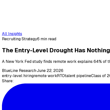
All Insights
Recruiting Strategy
6 min read
The Entry-Level Drought Has Nothing 
A New York Fed study finds remote work explains 64% of the
BlueLine Research
·
June 22, 2026
entry-level hiring
remote work
RTO
talent pipeline
Class of 
Share: