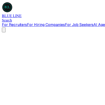
B
L
BLUE LINE
Search
For Recruiters
For Hiring Companies
For Job Seekers
AI Age