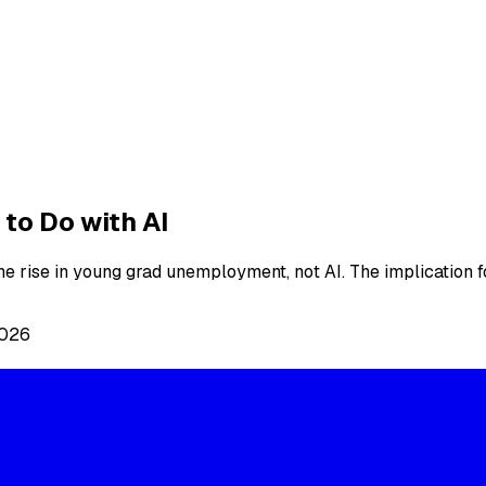
to Do with AI
 rise in young grad unemployment, not AI. The implication fo
2026