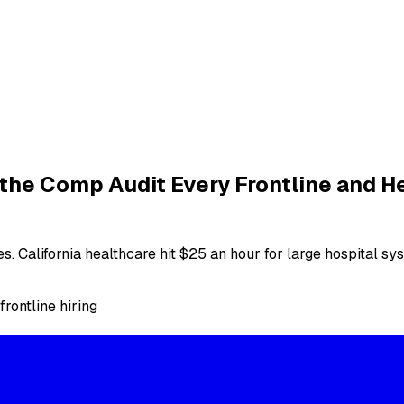
 the Comp Audit Every Frontline and H
ies. California healthcare hit $25 an hour for large hospital 
frontline hiring