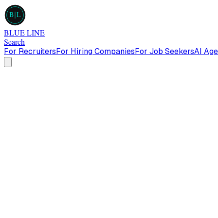
B
L
BLUE LINE
Search
For Recruiters
For Hiring Companies
For Job Seekers
AI Age