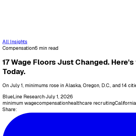
All Insights
Compensation
6 min read
17 Wage Floors Just Changed. Here's
Today.
On July 1, minimums rose in Alaska, Oregon, D.C., and 14 cit
BlueLine Research
·
July 1, 2026
minimum wage
compensation
healthcare recruiting
California
Share: