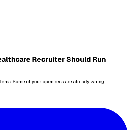
ealthcare Recruiter Should Run
systems. Some of your open reqs are already wrong.