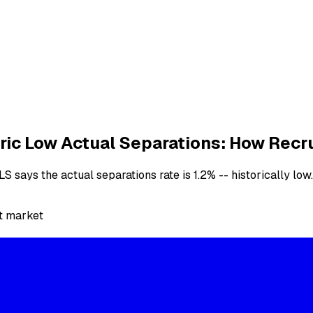
ic Low Actual Separations: How Recr
says the actual separations rate is 1.2% -- historically low.
t market