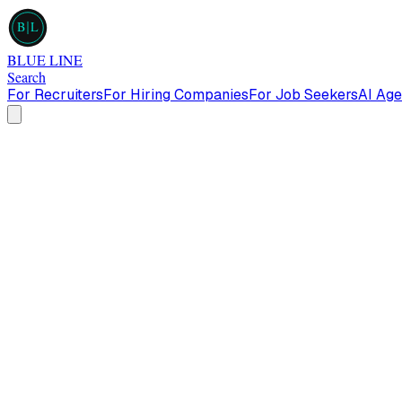
B
L
BLUE LINE
Search
For Recruiters
For Hiring Companies
For Job Seekers
AI Age