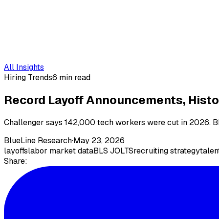
All Insights
Hiring Trends
6 min read
Record Layoff Announcements, Histor
Challenger says 142,000 tech workers were cut in 2026. BLS 
BlueLine Research
·
May 23, 2026
layoffs
labor market data
BLS JOLTS
recruiting strategy
talen
Share: