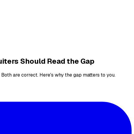
uiters Should Read the Gap
 Both are correct. Here's why the gap matters to you.