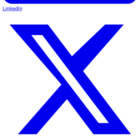
LinkedIn