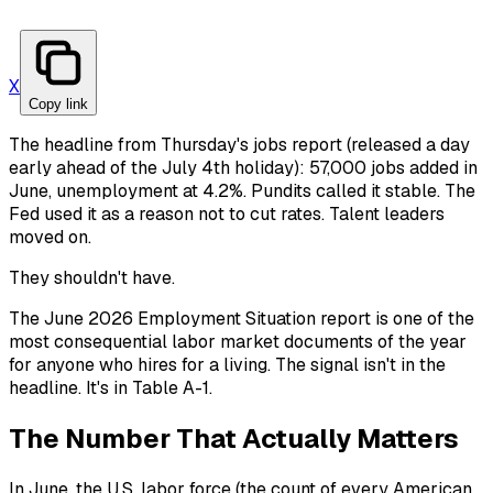
X
Copy link
The headline from Thursday's jobs report (released a day
early ahead of the July 4th holiday): 57,000 jobs added in
June, unemployment at 4.2%. Pundits called it stable. The
Fed used it as a reason not to cut rates. Talent leaders
moved on.
They shouldn't have.
The June 2026 Employment Situation report is one of the
most consequential labor market documents of the year
for anyone who hires for a living. The signal isn't in the
headline. It's in Table A-1.
The Number That Actually Matters
In June, the U.S. labor force (the count of every American