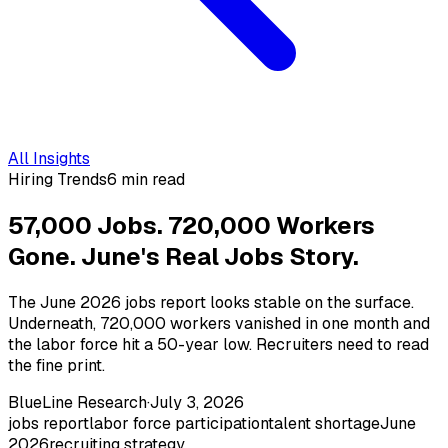
All Insights
Hiring Trends
6 min read
57,000 Jobs. 720,000 Workers
Gone. June's Real Jobs Story.
The June 2026 jobs report looks stable on the surface.
Underneath, 720,000 workers vanished in one month and
the labor force hit a 50-year low. Recruiters need to read
the fine print.
BlueLine Research
·
July 3, 2026
jobs report
labor force participation
talent shortage
June
2026
recruiting strategy