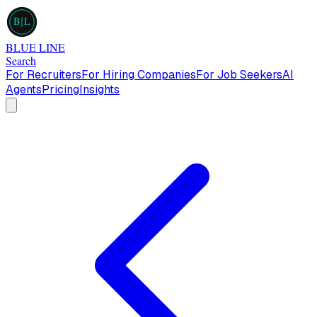
B
L
BLUE LINE
Search
For Recruiters
For Hiring Companies
For Job Seekers
AI
Agents
Pricing
Insights