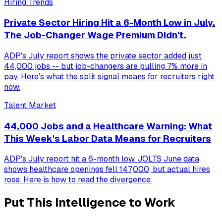
Hiring Trends
Private Sector Hiring Hit a 6-Month Low in July.
The Job-Changer Wage Premium Didn't.
ADP's July report shows the private sector added just
44,000 jobs -- but job-changers are pulling 7% more in
pay. Here's what the split signal means for recruiters right
now.
Talent Market
44,000 Jobs and a Healthcare Warning: What
This Week's Labor Data Means for Recruiters
ADP's July report hit a 6-month low. JOLTS June data
shows healthcare openings fell 147,000, but actual hires
rose. Here is how to read the divergence.
Put This Intelligence to Work