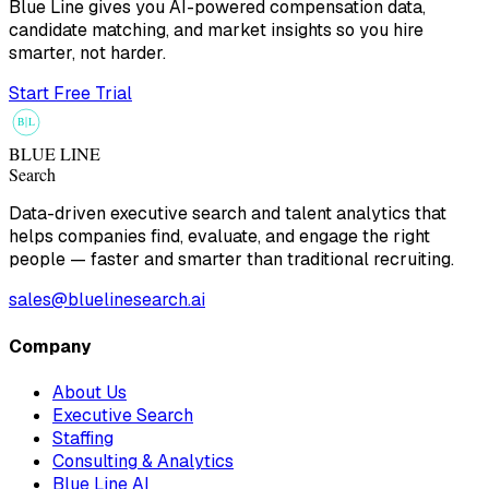
Blue Line gives you AI-powered compensation data,
candidate matching, and market insights so you hire
smarter, not harder.
Start Free Trial
B
L
BLUE LINE
Search
Data-driven executive search and talent analytics that
helps companies find, evaluate, and engage the right
people — faster and smarter than traditional recruiting.
sales@bluelinesearch.ai
Company
About Us
Executive Search
Staffing
Consulting & Analytics
Blue Line AI