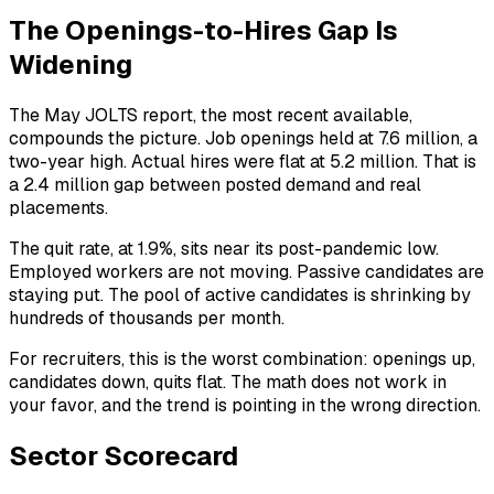
The Openings-to-Hires Gap Is
Widening
The May JOLTS report, the most recent available,
compounds the picture. Job openings held at 7.6 million, a
two-year high. Actual hires were flat at 5.2 million. That is
a 2.4 million gap between posted demand and real
placements.
The quit rate, at 1.9%, sits near its post-pandemic low.
Employed workers are not moving. Passive candidates are
staying put. The pool of active candidates is shrinking by
hundreds of thousands per month.
For recruiters, this is the worst combination: openings up,
candidates down, quits flat. The math does not work in
your favor, and the trend is pointing in the wrong direction.
Sector Scorecard