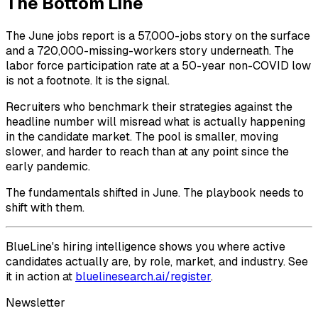
The Bottom Line
The June jobs report is a 57,000-jobs story on the surface
and a 720,000-missing-workers story underneath. The
labor force participation rate at a 50-year non-COVID low
is not a footnote. It is the signal.
Recruiters who benchmark their strategies against the
headline number will misread what is actually happening
in the candidate market. The pool is smaller, moving
slower, and harder to reach than at any point since the
early pandemic.
The fundamentals shifted in June. The playbook needs to
shift with them.
BlueLine's hiring intelligence shows you where active
candidates actually are, by role, market, and industry. See
it in action at
bluelinesearch.ai/register
.
Newsletter