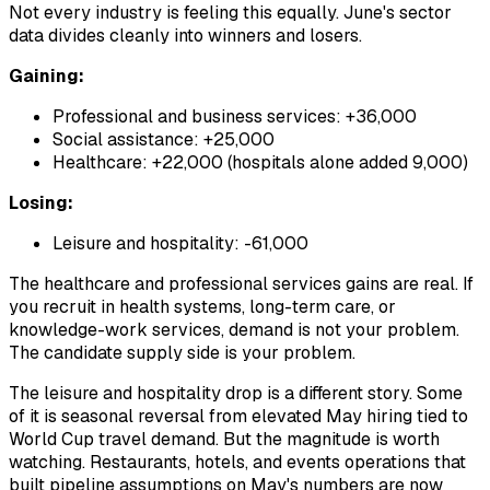
Not every industry is feeling this equally. June's sector
data divides cleanly into winners and losers.
Gaining:
Professional and business services: +36,000
Social assistance: +25,000
Healthcare: +22,000 (hospitals alone added 9,000)
Losing:
Leisure and hospitality: -61,000
The healthcare and professional services gains are real. If
you recruit in health systems, long-term care, or
knowledge-work services, demand is not your problem.
The candidate supply side is your problem.
The leisure and hospitality drop is a different story. Some
of it is seasonal reversal from elevated May hiring tied to
World Cup travel demand. But the magnitude is worth
watching. Restaurants, hotels, and events operations that
built pipeline assumptions on May's numbers are now