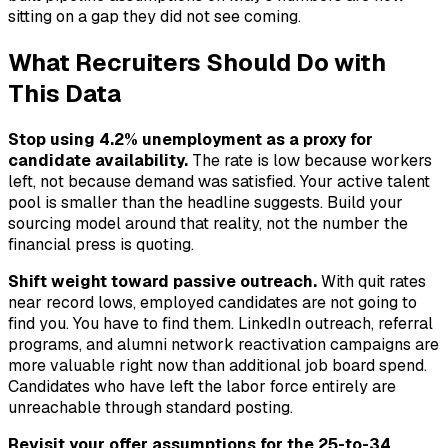
sitting on a gap they did not see coming.
What Recruiters Should Do with
This Data
Stop using 4.2% unemployment as a proxy for
candidate availability.
The rate is low because workers
left, not because demand was satisfied. Your active talent
pool is smaller than the headline suggests. Build your
sourcing model around that reality, not the number the
financial press is quoting.
Shift weight toward passive outreach.
With quit rates
near record lows, employed candidates are not going to
find you. You have to find them. LinkedIn outreach, referral
programs, and alumni network reactivation campaigns are
more valuable right now than additional job board spend.
Candidates who have left the labor force entirely are
unreachable through standard posting.
Revisit your offer assumptions for the 25-to-34