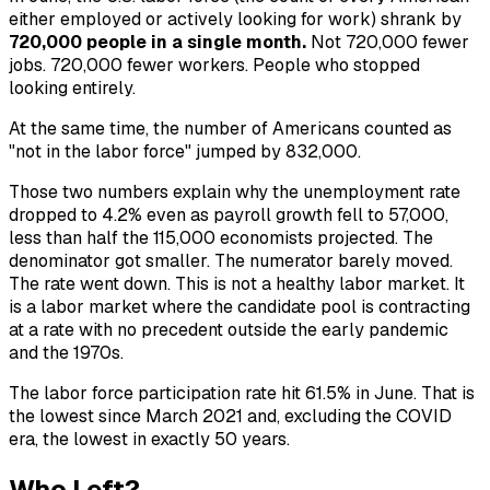
either employed or actively looking for work) shrank by
720,000 people in a single month.
Not 720,000 fewer
jobs. 720,000 fewer workers. People who stopped
looking entirely.
At the same time, the number of Americans counted as
"not in the labor force" jumped by 832,000.
Those two numbers explain why the unemployment rate
dropped to 4.2% even as payroll growth fell to 57,000,
less than half the 115,000 economists projected. The
denominator got smaller. The numerator barely moved.
The rate went down. This is not a healthy labor market. It
is a labor market where the candidate pool is contracting
at a rate with no precedent outside the early pandemic
and the 1970s.
The labor force participation rate hit 61.5% in June. That is
the lowest since March 2021 and, excluding the COVID
era, the lowest in exactly 50 years.
Who Left?