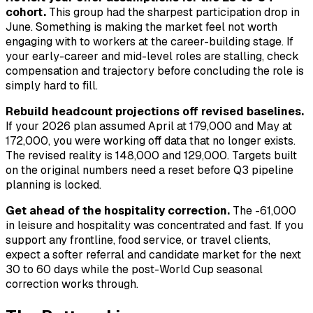
cohort.
This group had the sharpest participation drop in
June. Something is making the market feel not worth
engaging with to workers at the career-building stage. If
your early-career and mid-level roles are stalling, check
compensation and trajectory before concluding the role is
simply hard to fill.
Rebuild headcount projections off revised baselines.
If your 2026 plan assumed April at 179,000 and May at
172,000, you were working off data that no longer exists.
The revised reality is 148,000 and 129,000. Targets built
on the original numbers need a reset before Q3 pipeline
planning is locked.
Get ahead of the hospitality correction.
The -61,000
in leisure and hospitality was concentrated and fast. If you
support any frontline, food service, or travel clients,
expect a softer referral and candidate market for the next
30 to 60 days while the post-World Cup seasonal
correction works through.