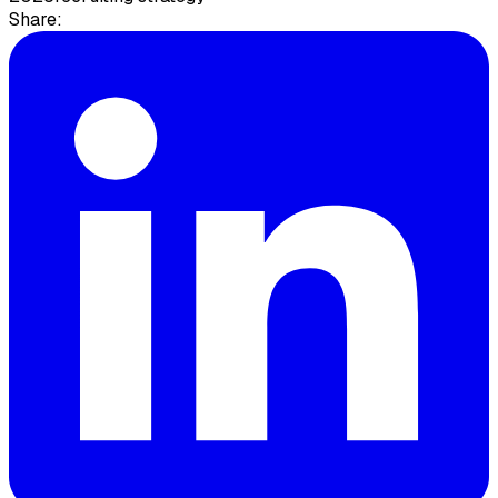
Share: