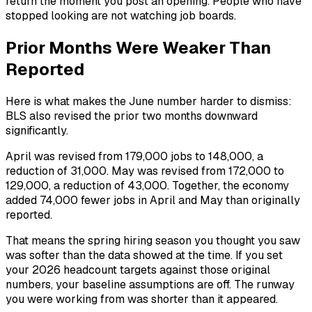
return the moment you post an opening. People who have
stopped looking are not watching job boards.
Prior Months Were Weaker Than
Reported
Here is what makes the June number harder to dismiss:
BLS also revised the prior two months downward
significantly.
April was revised from 179,000 jobs to 148,000, a
reduction of 31,000. May was revised from 172,000 to
129,000, a reduction of 43,000. Together, the economy
added 74,000 fewer jobs in April and May than originally
reported.
That means the spring hiring season you thought you saw
was softer than the data showed at the time. If you set
your 2026 headcount targets against those original
numbers, your baseline assumptions are off. The runway
you were working from was shorter than it appeared.