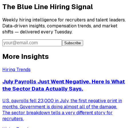
The Blue Line Hiring Signal
Weekly hiring intelligence for recruiters and talent leaders.
Data-driven insights, compensation trends, and market
shifts — delivered every Tuesday.
Subscribe
More Insights
Hiring Trends
July Payrolls Just Went Negative. Here Is What
the Sector Data Actually Says.
U.S. payrolls fell 23,000 in July, the first negative print in
months. Government is doing almost all of the damage.
The sector breakdown tells a very different story for
recruiters.