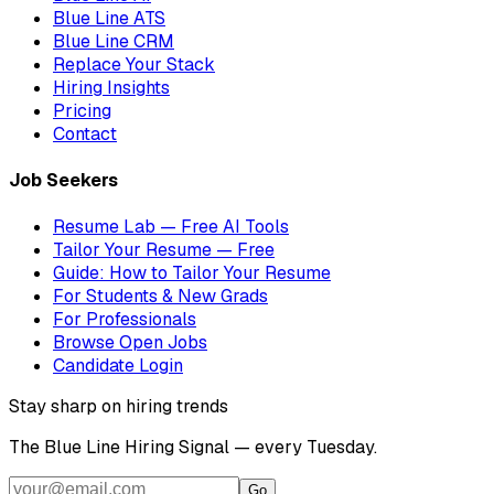
Blue Line ATS
Blue Line CRM
Replace Your Stack
Hiring Insights
Pricing
Contact
Job Seekers
Resume Lab — Free AI Tools
Tailor Your Resume — Free
Guide: How to Tailor Your Resume
For Students & New Grads
For Professionals
Browse Open Jobs
Candidate Login
Stay sharp on hiring trends
The Blue Line Hiring Signal — every Tuesday.
Go