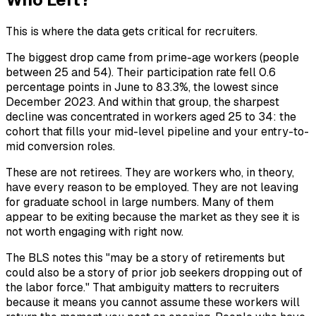
This is where the data gets critical for recruiters.
The biggest drop came from prime-age workers (people
between 25 and 54). Their participation rate fell 0.6
percentage points in June to 83.3%, the lowest since
December 2023. And within that group, the sharpest
decline was concentrated in workers aged 25 to 34: the
cohort that fills your mid-level pipeline and your entry-to-
mid conversion roles.
These are not retirees. They are workers who, in theory,
have every reason to be employed. They are not leaving
for graduate school in large numbers. Many of them
appear to be exiting because the market as they see it is
not worth engaging with right now.
The BLS notes this "may be a story of retirements but
could also be a story of prior job seekers dropping out of
the labor force." That ambiguity matters to recruiters
because it means you cannot assume these workers will