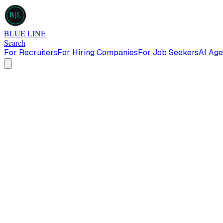
B
L
BLUE LINE
Search
For Recruiters
For Hiring Companies
For Job Seekers
AI Age