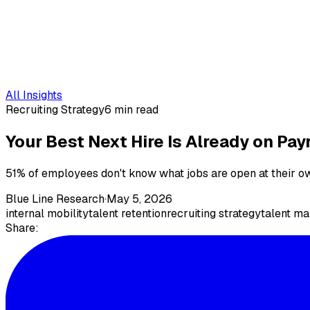
All Insights
Recruiting Strategy
6 min read
Your Best Next Hire Is Already on Payr
51% of employees don't know what jobs are open at their ow
Blue Line Research
·
May 5, 2026
internal mobility
talent retention
recruiting strategy
talent m
Share: