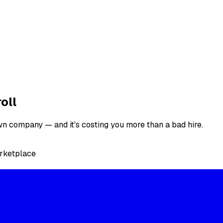
oll
n company — and it's costing you more than a bad hire.
arketplace