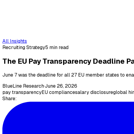
All Insights
Recruiting Strategy
5 min read
The EU Pay Transparency Deadline Pa
June 7 was the deadline for all 27 EU member states to en
BlueLine Research
·
June 26, 2026
pay transparency
EU compliance
salary disclosure
global hi
Share: