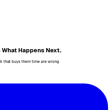
's What Happens Next.
nk that buys them time are wrong.