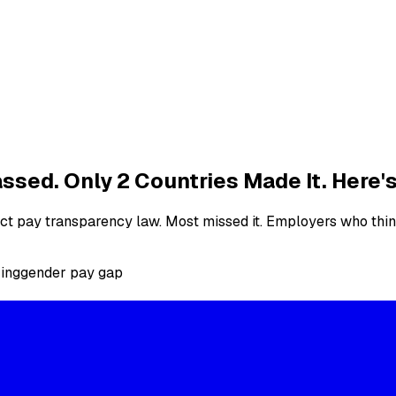
ssed. Only 2 Countries Made It. Here
act pay transparency law. Most missed it. Employers who thi
ring
gender pay gap