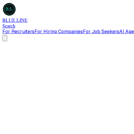
B
L
BLUE LINE
Search
For Recruiters
For Hiring Companies
For Job Seekers
AI Age