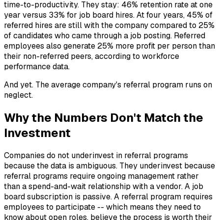
time-to-productivity. They stay: 46% retention rate at one
year versus 33% for job board hires. At four years, 45% of
referred hires are still with the company compared to 25%
of candidates who came through a job posting. Referred
employees also generate 25% more profit per person than
their non-referred peers, according to workforce
performance data.
And yet. The average company's referral program runs on
neglect.
Why the Numbers Don't Match the
Investment
Companies do not underinvest in referral programs
because the data is ambiguous. They underinvest because
referral programs require ongoing management rather
than a spend-and-wait relationship with a vendor. A job
board subscription is passive. A referral program requires
employees to participate -- which means they need to
know about open roles, believe the process is worth their