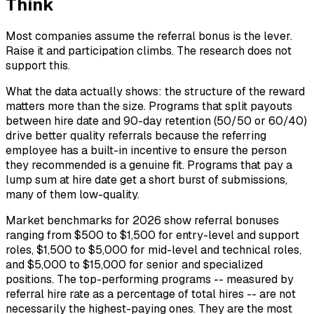
Think
Most companies assume the referral bonus is the lever.
Raise it and participation climbs. The research does not
support this.
What the data actually shows: the structure of the reward
matters more than the size. Programs that split payouts
between hire date and 90-day retention (50/50 or 60/40)
drive better quality referrals because the referring
employee has a built-in incentive to ensure the person
they recommended is a genuine fit. Programs that pay a
lump sum at hire date get a short burst of submissions,
many of them low-quality.
Market benchmarks for 2026 show referral bonuses
ranging from $500 to $1,500 for entry-level and support
roles, $1,500 to $5,000 for mid-level and technical roles,
and $5,000 to $15,000 for senior and specialized
positions. The top-performing programs -- measured by
referral hire rate as a percentage of total hires -- are not
necessarily the highest-paying ones. They are the most