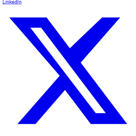
LinkedIn