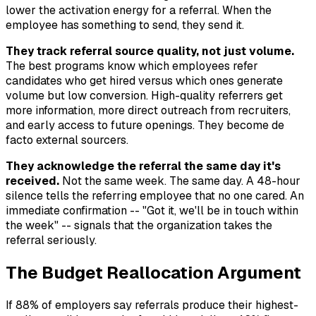
lower the activation energy for a referral. When the
employee has something to send, they send it.
They track referral source quality, not just volume.
The best programs know which employees refer
candidates who get hired versus which ones generate
volume but low conversion. High-quality referrers get
more information, more direct outreach from recruiters,
and early access to future openings. They become de
facto external sourcers.
They acknowledge the referral the same day it's
received.
Not the same week. The same day. A 48-hour
silence tells the referring employee that no one cared. An
immediate confirmation -- "Got it, we'll be in touch within
the week" -- signals that the organization takes the
referral seriously.
The Budget Reallocation Argument
If 88% of employers say referrals produce their highest-