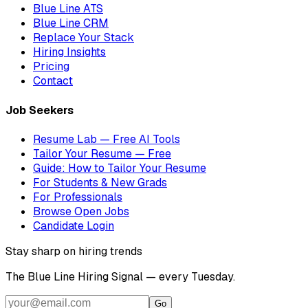
Blue Line ATS
Blue Line CRM
Replace Your Stack
Hiring Insights
Pricing
Contact
Job Seekers
Resume Lab — Free AI Tools
Tailor Your Resume — Free
Guide: How to Tailor Your Resume
For Students & New Grads
For Professionals
Browse Open Jobs
Candidate Login
Stay sharp on hiring trends
The Blue Line Hiring Signal — every Tuesday.
Go