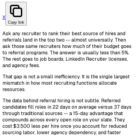
X
Copy link
Ask any recruiter to rank their best source of hires and
referrals land in the top two -- almost universally. Then
ask those same recruiters how much of their budget goes
to referral programs. The answer is usually less than 5%.
The rest goes to job boards, LinkedIn Recruiter licenses,
and agency fees.
That gap is not a small inefficiency. It is the single largest
mismatch in how most recruiting functions allocate
resources.
The data behind referral hiring is not subtle. Referred
candidates fill roles in 22 days on average versus 37 days
through traditional sources -- a 15-day advantage that
compounds across every open role on your slate. They
cost $3,500 less per hire once you account for reduced
sourcing labor, lower agency dependency, and faster