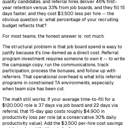
quality candidates, and referral hires deliver 46% first-
year retention versus 33% from job boards, and they fill 15
days faster, and they cost $3,500 less per hire -- the
obvious question is: what percentage of your recruiting
budget reflects that?
For most teams, the honest answer is: not much.
The structural problem is that job board spend is easy to
justify because it's line-itemed as a direct cost. Referral
program investment requires someone to own it -- to write
the campaign copy, run the communications, track
participation, process the bonuses, and follow up with
referrers. That operational overhead is what kills referral
programs in constrained TA environments, especially
when team size has been cut.
The math still works. If your average time-to-fill for a
$120,000 role is 37 days via job board and 22 days via
referral, that 15-day gap costs roughly $4,900 in
productivity loss per role (at a conservative 30% daily
productivity value). Add the $3,500 per-hire cost savings