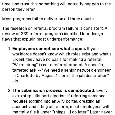
time, and trust that something will actually happen to the
person they refer.
Most programs fail to deliver on all three counts.
The research on referral program failure is consistent. A
review of 339 referral programs identified four design
flaws that explain most underperformance:
Employees cannot see what's open.
If your
workforce doesn't know which roles exist and what's
urgent, they have no basis for making a referral.
"We're hiring" is not a referral prompt. A specific,
targeted ask -- "We need a senior network engineer
in Charlotte by August 1, here's the job description" -
- is.
The submission process is complicated.
Every
extra step kills participation. If referring someone
requires logging into an ATS portal, creating an
account, and filling out a form, most employees will
mentally file it under "things I'll do later." Later never