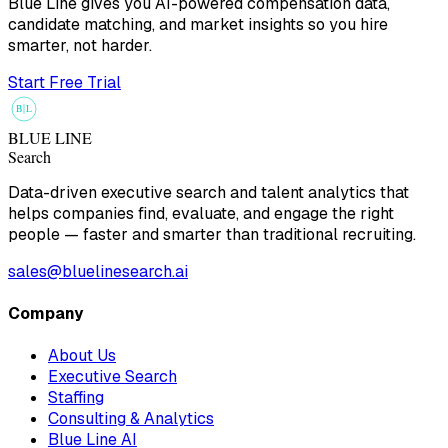
Blue Line gives you AI-powered compensation data,
candidate matching, and market insights so you hire
smarter, not harder.
Start Free Trial
B
L
BLUE LINE
Search
Data-driven executive search and talent analytics that
helps companies find, evaluate, and engage the right
people — faster and smarter than traditional recruiting.
sales@bluelinesearch.ai
Company
About Us
Executive Search
Staffing
Consulting & Analytics
Blue Line AI