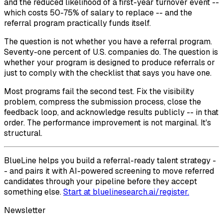
and the reduced likelihood of a first-year turnover event --
which costs 50-75% of salary to replace -- and the
referral program practically funds itself.
The question is not whether you have a referral program.
Seventy-one percent of U.S. companies do. The question is
whether your program is designed to produce referrals or
just to comply with the checklist that says you have one.
Most programs fail the second test. Fix the visibility
problem, compress the submission process, close the
feedback loop, and acknowledge results publicly -- in that
order. The performance improvement is not marginal. It's
structural.
BlueLine helps you build a referral-ready talent strategy -
- and pairs it with AI-powered screening to move referred
candidates through your pipeline before they accept
something else.
Start at bluelinesearch.ai/register.
Newsletter