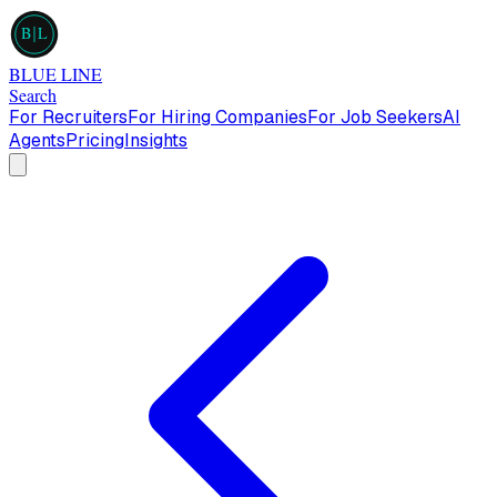
B
L
BLUE LINE
Search
For Recruiters
For Hiring Companies
For Job Seekers
AI
Agents
Pricing
Insights