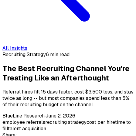
All Insights
Recruiting Strategy
6 min read
The Best Recruiting Channel You're
Treating Like an Afterthought
Referral hires fill 15 days faster, cost $3,500 less, and stay
twice as long -- but most companies spend less than 5%
of their recruiting budget on the channel.
BlueLine Research
·
June 2, 2026
employee referrals
recruiting strategy
cost per hire
time to
fill
talent acquisition
Share: