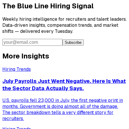
The Blue Line Hiring Signal
Weekly hiring intelligence for recruiters and talent leaders.
Data-driven insights, compensation trends, and market
shifts — delivered every Tuesday.
Subscribe
More Insights
Hiring Trends
July Payrolls Just Went Negative. Here Is What
the Sector Data Actually Says.
U.S. payrolls fell 23,000 in July, the first negative print in
months. Government is doing almost all of the damage.
The sector breakdown tells a very different story for
recruiters.