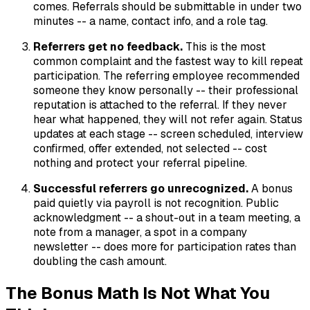
comes. Referrals should be submittable in under two
minutes -- a name, contact info, and a role tag.
Referrers get no feedback.
This is the most
common complaint and the fastest way to kill repeat
participation. The referring employee recommended
someone they know personally -- their professional
reputation is attached to the referral. If they never
hear what happened, they will not refer again. Status
updates at each stage -- screen scheduled, interview
confirmed, offer extended, not selected -- cost
nothing and protect your referral pipeline.
Successful referrers go unrecognized.
A bonus
paid quietly via payroll is not recognition. Public
acknowledgment -- a shout-out in a team meeting, a
note from a manager, a spot in a company
newsletter -- does more for participation rates than
doubling the cash amount.
The Bonus Math Is Not What You