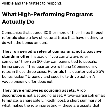
visible and the fastest to respond.
What High-Performing Programs
Actually Do
Companies that source 30% or more of their hires through
referrals share a few structural traits that have nothing to
do with the bonus amount.
They run periodic referral campaigns, not a passive
standing offer.
Instead of "you can always refer
someone," they run 60-day campaigns tied to specific
hiring surges: "This quarter we're filling 12 engineering
roles in these three cities. Referrals this quarter get a 25%
bonus kicker." Urgency and specificity drive action. A
vague ongoing offer does not.
They give employees sourcing assets.
A job
description is not a sourcing asset. A two-paragraph email
template, a shareable LinkedIn post, a short summary of
what makes the role interesting -- these are assets that