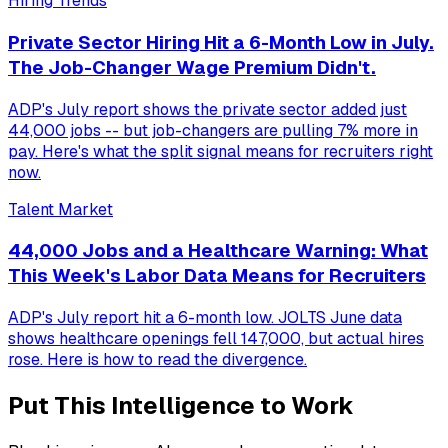
Hiring Trends
Private Sector Hiring Hit a 6-Month Low in July.
The Job-Changer Wage Premium Didn't.
ADP's July report shows the private sector added just
44,000 jobs -- but job-changers are pulling 7% more in
pay. Here's what the split signal means for recruiters right
now.
Talent Market
44,000 Jobs and a Healthcare Warning: What
This Week's Labor Data Means for Recruiters
ADP's July report hit a 6-month low. JOLTS June data
shows healthcare openings fell 147,000, but actual hires
rose. Here is how to read the divergence.
Put This Intelligence to Work