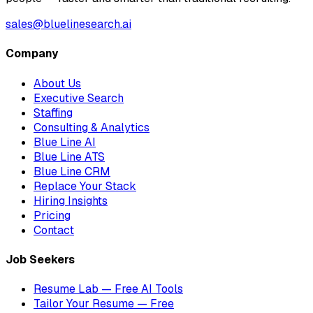
sales@bluelinesearch.ai
Company
About Us
Executive Search
Staffing
Consulting & Analytics
Blue Line AI
Blue Line ATS
Blue Line CRM
Replace Your Stack
Hiring Insights
Pricing
Contact
Job Seekers
Resume Lab — Free AI Tools
Tailor Your Resume — Free