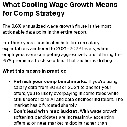
What Cooling Wage Growth Means
for Comp Strategy
The 3.6% annualized wage growth figure is the most
actionable data point in the entire report.
For three years, candidates held firm on salary
expectations anchored to 2021–2022 levels, when
employers were competing aggressively and offering 15–
25% premiums to close offers. That anchor is drifting.
What this means in practice:
Refresh your comp benchmarks.
If you're using
salary data from 2023 or 2024 to anchor your
offers, you're likely overpaying in some roles while
still underpricing AI and data engineering talent. The
market has bifurcated sharply.
Don't lead with max budget.
With wage growth
softening, candidates are increasingly accepting
offers at or near market midpoint rather than