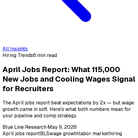
All Insights
Hiring Trends
6 min read
April Jobs Report: What 115,000
New Jobs and Cooling Wages Signal
for Recruiters
The April jobs report beat expectations by 2x — but wage
growth came in soft. Here's what both numbers mean for
your pipeline and comp strategy.
Blue Line Research
·
May 9, 2026
April jobs report
BLS
wage growth
labor market
hiring