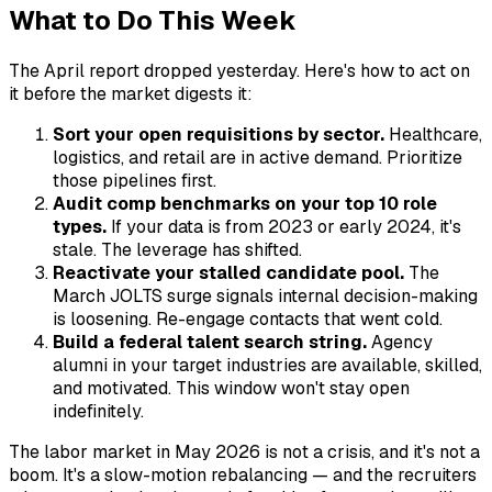
What to Do This Week
The April report dropped yesterday. Here's how to act on
it before the market digests it:
Sort your open requisitions by sector.
Healthcare,
logistics, and retail are in active demand. Prioritize
those pipelines first.
Audit comp benchmarks on your top 10 role
types.
If your data is from 2023 or early 2024, it's
stale. The leverage has shifted.
Reactivate your stalled candidate pool.
The
March JOLTS surge signals internal decision-making
is loosening. Re-engage contacts that went cold.
Build a federal talent search string.
Agency
alumni in your target industries are available, skilled,
and motivated. This window won't stay open
indefinitely.
The labor market in May 2026 is not a crisis, and it's not a
boom. It's a slow-motion rebalancing — and the recruiters