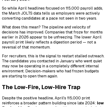
So while April headlines focused on 115,000 payroll adds,
the March JOLTS data tells us employers were actively
converting candidates at a pace not seen in two years.
What does this mean? The pipeline and velocity of
decisions has improved. Companies that froze for months
earlier in 2026 appear to be unfreezing. The lower April
payroll print likely reflects a digestion period — not a
reversal of that momentum.
For recruiters, this is the signal to restart stalled outreach.
The candidates you contacted in January who went quiet
may now be operating in a completely different internal
environment. Decision-makers who had frozen budgets
are starting to open them again.
The Low-Fire, Low-Hire Trap
Despite the positive headline, April's 115,000 print
reinforces a broader pattern building since late 2024:
low