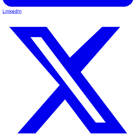
LinkedIn