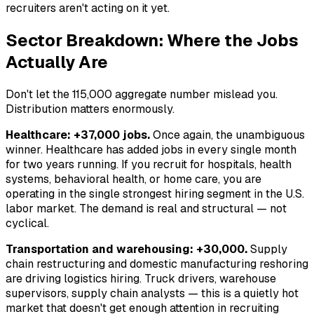
recruiters aren't acting on it yet.
Sector Breakdown: Where the Jobs
Actually Are
Don't let the 115,000 aggregate number mislead you.
Distribution matters enormously.
Healthcare: +37,000 jobs.
Once again, the unambiguous
winner. Healthcare has added jobs in every single month
for two years running. If you recruit for hospitals, health
systems, behavioral health, or home care, you are
operating in the single strongest hiring segment in the U.S.
labor market. The demand is real and structural — not
cyclical.
Transportation and warehousing: +30,000.
Supply
chain restructuring and domestic manufacturing reshoring
are driving logistics hiring. Truck drivers, warehouse
supervisors, supply chain analysts — this is a quietly hot
market that doesn't get enough attention in recruiting