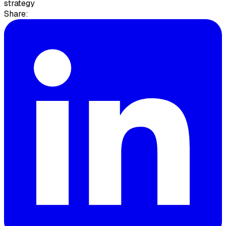
strategy
Share: