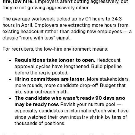
fire, low hire.
Employers aren't cutting aggressively, but
they're not growing aggressively either.
The average workweek ticked up by 0.1 hours to 34.3
hours in April. Employers are extracting more hours from
existing headcount rather than adding new employees — a
classic "more with less" signal.
For recruiters, the low-hire environment means:
Requisitions take longer to open.
Headcount
approval cycles have lengthened. Build pipeline
before the req is posted.
Hiring committees are larger.
More stakeholders,
more rounds, more candidate drop-off. Budget that
into your outreach math.
The candidate who wasn't ready 90 days ago
may be ready now.
Revisit your nurture pool —
especially candidates in information/tech who have
since watched their own industry shrink by tens of
thousands of positions.