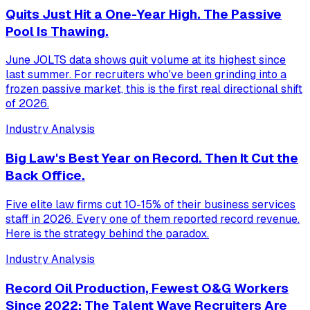
Quits Just Hit a One-Year High. The Passive
Pool Is Thawing.
June JOLTS data shows quit volume at its highest since
last summer. For recruiters who've been grinding into a
frozen passive market, this is the first real directional shift
of 2026.
Industry Analysis
Big Law's Best Year on Record. Then It Cut the
Back Office.
Five elite law firms cut 10-15% of their business services
staff in 2026. Every one of them reported record revenue.
Here is the strategy behind the paradox.
Industry Analysis
Record Oil Production, Fewest O&G Workers
Since 2022: The Talent Wave Recruiters Are