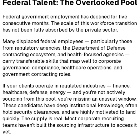
Federal Talent: The Overlooked Pool
Federal government employment has declined for five
consecutive months. The scale of this workforce transition
has not been fully absorbed by the private sector.
Many displaced federal employees — particularly those
from regulatory agencies, the Department of Defense
contracting ecosystem, and health-focused agencies —
carry transferable skills that map well to corporate
governance, compliance, healthcare operations, and
government contracting roles.
If your clients operate in regulated industries — finance,
healthcare, defense, energy — and you're not actively
sourcing from this pool, you're missing an unusual window.
These candidates have deep institutional knowledge, often
hold security clearances, and are highly motivated to land
quickly. The supply is real. Most corporate recruiting
teams haven't built the sourcing infrastructure to access it
yet.