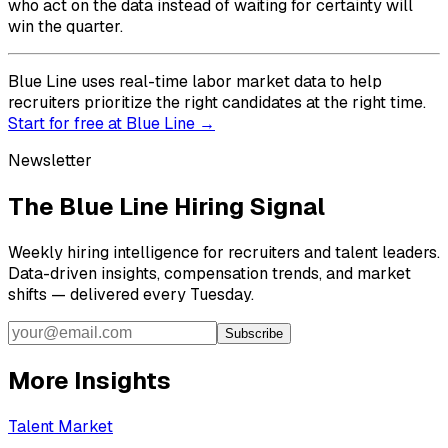
who act on the data instead of waiting for certainty will
win the quarter.
Blue Line uses real-time labor market data to help
recruiters prioritize the right candidates at the right time.
Start for free at Blue Line →
Newsletter
The Blue Line Hiring Signal
Weekly hiring intelligence for recruiters and talent leaders.
Data-driven insights, compensation trends, and market
shifts — delivered every Tuesday.
Subscribe
More Insights
Talent Market