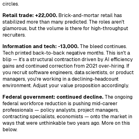
circles.
Retail trade: +22,000.
Brick-and-mortar retail has
stabilized more than many predicted. The roles aren't
glamorous, but the volume is there for high-throughput
recruiters.
Information and tech: -13,000.
The bleed continues.
Tech printed back-to-back negative months. This isn't a
blip — it's a structural contraction driven by AI efficiency
gains and continued correction from 2021 over-hiring. If
you recruit software engineers, data scientists, or product
managers, you're working in a declining-headcount
environment. Adjust your value proposition accordingly.
Federal government: continued decline.
The ongoing
federal workforce reduction is pushing mid-career
professionals — policy analysts, project managers,
contracting specialists, economists — onto the market in
ways that were unthinkable two years ago. More on this
below.