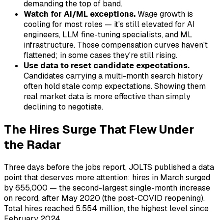
demanding the top of band.
Watch for AI/ML exceptions.
Wage growth is
cooling for most roles — it's still elevated for AI
engineers, LLM fine-tuning specialists, and ML
infrastructure. Those compensation curves haven't
flattened; in some cases they're still rising.
Use data to reset candidate expectations.
Candidates carrying a multi-month search history
often hold stale comp expectations. Showing them
real market data is more effective than simply
declining to negotiate.
The Hires Surge That Flew Under
the Radar
Three days before the jobs report, JOLTS published a data
point that deserves more attention: hires in March surged
by 655,000 — the second-largest single-month increase
on record, after May 2020 (the post-COVID reopening).
Total hires reached 5.554 million, the highest level since
February 2024.