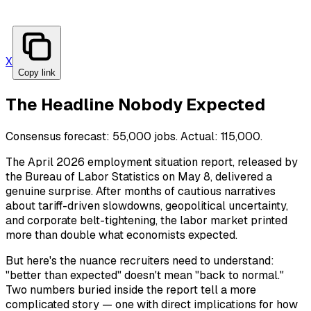
X
Copy link
The Headline Nobody Expected
Consensus forecast: 55,000 jobs. Actual: 115,000.
The April 2026 employment situation report, released by
the Bureau of Labor Statistics on May 8, delivered a
genuine surprise. After months of cautious narratives
about tariff-driven slowdowns, geopolitical uncertainty,
and corporate belt-tightening, the labor market printed
more than double what economists expected.
But here's the nuance recruiters need to understand:
"better than expected" doesn't mean "back to normal."
Two numbers buried inside the report tell a more
complicated story — one with direct implications for how