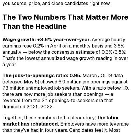
you source, price, and close candidates right now.
The Two Numbers That Matter More
Than the Headline
Wage growth: +3.6% year-over-year.
Average hourly
earnings rose 0.2% in April on a monthly basis and 3.6%
annually — below the consensus estimate of 0.3%/3.8%.
That's the lowest annualized wage growth reading in over
a year.
The jobs-to-openings ratio: 0.95.
March JOLTS data
(released May 5) showed 6.9 million job openings against
7.3 million unemployed job seekers. With a ratio below 1.0,
there are now more job seekers than openings — a
reversal from the 2:1 openings-to-seekers era that
dominated 2021–2022.
Together, these numbers tell a clear story:
the labor
market has rebalanced.
Employers have more leverage
than they've had in four years. Candidates feel it. Most