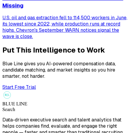
Missing
U.S. oil and gas extraction fell to 114,500 workers in June,
its lowest since 2022, while production runs at record
highs. Chevron's September WARN notices signal the
wave is close.
Put This Intelligence to Work
Blue Line gives you AI-powered compensation data,
candidate matching, and market insights so you hire
smarter, not harder.
Start Free Trial
B
L
BLUE LINE
Search
Data-driven executive search and talent analytics that
helps companies find, evaluate, and engage the right
people — faster and smarter than traditional recruiting.