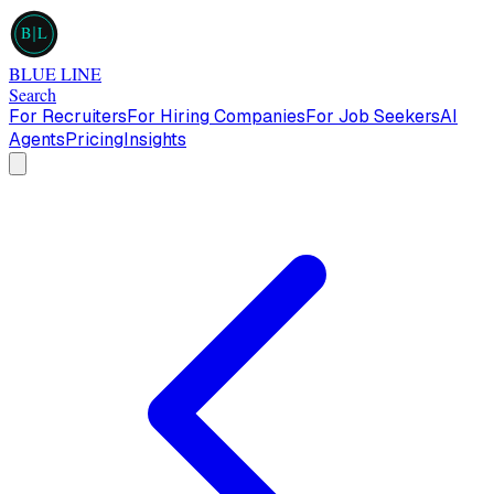
B
L
BLUE LINE
Search
For Recruiters
For Hiring Companies
For Job Seekers
AI
Agents
Pricing
Insights