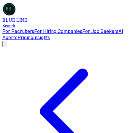
B
L
BLUE LINE
Search
For Recruiters
For Hiring Companies
For Job Seekers
AI
Agents
Pricing
Insights