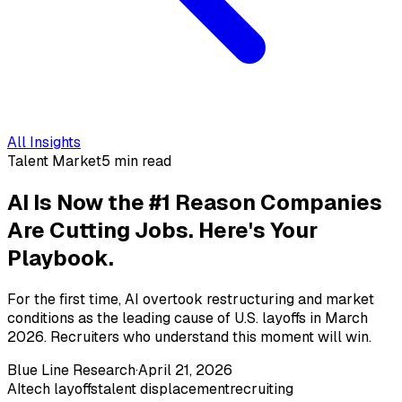
All Insights
Talent Market
5 min read
AI Is Now the #1 Reason Companies
Are Cutting Jobs. Here's Your
Playbook.
For the first time, AI overtook restructuring and market
conditions as the leading cause of U.S. layoffs in March
2026. Recruiters who understand this moment will win.
Blue Line Research
·
April 21, 2026
AI
tech layoffs
talent displacement
recruiting