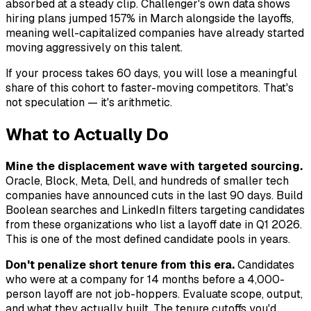
absorbed at a steady clip. Challenger's own data shows
hiring plans jumped 157% in March alongside the layoffs,
meaning well-capitalized companies have already started
moving aggressively on this talent.
If your process takes 60 days, you will lose a meaningful
share of this cohort to faster-moving competitors. That's
not speculation — it's arithmetic.
What to Actually Do
Mine the displacement wave with targeted sourcing.
Oracle, Block, Meta, Dell, and hundreds of smaller tech
companies have announced cuts in the last 90 days. Build
Boolean searches and LinkedIn filters targeting candidates
from these organizations who list a layoff date in Q1 2026.
This is one of the most defined candidate pools in years.
Don't penalize short tenure from this era.
Candidates
who were at a company for 14 months before a 4,000-
person layoff are not job-hoppers. Evaluate scope, output,
and what they actually built. The tenure cutoffs you'd