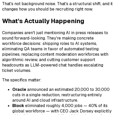
That's not background noise. That's a structural shift, and it
changes how you should be recruiting right now.
What's Actually Happening
Companies aren't just mentioning AI in press releases to
sound forward-looking. They're making concrete
workforce decisions: shipping roles to AI systems,
eliminating QA teams in favor of automated testing
pipelines, replacing content moderation workforces with
algorithmic review, and cutting customer support
headcounts as LLM-powered chat handles escalating
ticket volumes.
The specifics matter:
Oracle
announced an estimated 20,000 to 30,000
cuts in a single reduction, restructuring entirely
around AI and cloud infrastructure.
Block
eliminated roughly 4,000 jobs — 40% of its
global workforce — with CEO Jack Dorsey explicitly