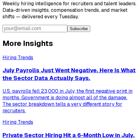
Weekly hiring intelligence for recruiters and talent leaders.
Data-driven insights, compensation trends, and market
shifts — delivered every Tuesday.
Subscribe
More Insights
Hiring Trends
July Payrolls Just Went Negative. Here Is What
the Sector Data Actually Says.
U.S. payrolls fell 23,000 in July, the first negative print in
months. Government is doing almost all of the damage.
The sector breakdown tells a very different story for
recruiters.
Hiring Trends
Private Sector Hiring Hit a 6-Month Low in July.