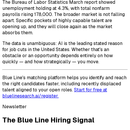
The Bureau of Labor Statistics March report showed
unemployment holding at 4.3%, with total nonfarm
payrolls rising 178,000. The broader market is not falling
apart. Specific pockets of highly capable talent are
opening up, and they will close again as the market
absorbs them.
The data is unambiguous: AI is the leading stated reason
for job cuts in the United States. Whether that's an
obstacle or an opportunity depends entirely on how
quickly — and how strategically — you move.
Blue Line's matching platform helps you identify and reach
the right candidates faster, including recently displaced
talent aligned to your open roles.
Start for free at
bluelinesearch.ai/register.
Newsletter
The Blue Line Hiring Signal