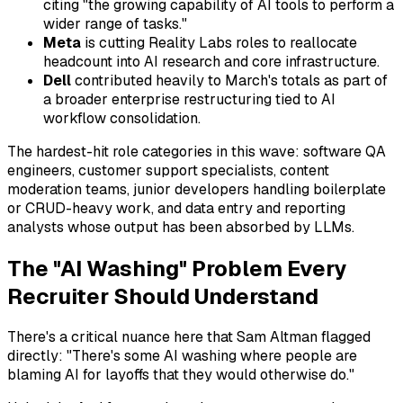
citing "the growing capability of AI tools to perform a
wider range of tasks."
Meta
is cutting Reality Labs roles to reallocate
headcount into AI research and core infrastructure.
Dell
contributed heavily to March's totals as part of
a broader enterprise restructuring tied to AI
workflow consolidation.
The hardest-hit role categories in this wave: software QA
engineers, customer support specialists, content
moderation teams, junior developers handling boilerplate
or CRUD-heavy work, and data entry and reporting
analysts whose output has been absorbed by LLMs.
The "AI Washing" Problem Every
Recruiter Should Understand
There's a critical nuance here that Sam Altman flagged
directly: "There's some AI washing where people are
blaming AI for layoffs that they would otherwise do."