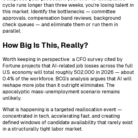
cycle runs longer than three weeks, you're losing talent in
this market. Identify the bottlenecks — committee
approvals, compensation band reviews, background
check queues — and eliminate them or run them in
parallel.
How Big Is This, Really?
Worth keeping in perspective: a CFO survey cited by
Fortune projects that AI-related job losses across the full
U.S. economy will total roughly 502,000 in 2026 — about
0.4% of the workforce. BCG's analysis argues that AI will
reshape more jobs than it outright eliminates. The
apocalyptic mass-unemployment scenario remains
unlikely.
What is happening is a targeted reallocation event —
concentrated in tech, accelerating fast, and creating
defined windows of candidate availability that rarely exist
in a structurally tight labor market.