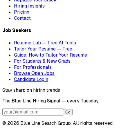
Hiring Insights
Pricing
Contact
Job Seekers
Resume Lab — Free AI Tools
Tailor Your Resume — Free
Guide: How to Tailor Your Resume
For Students & New Grads
For Professionals
Browse Open Jobs
Candidate Login
Stay sharp on hiring trends
The Blue Line Hiring Signal — every Tuesday.
Go
©
2026
Blue Line Search Group. All rights reserved.