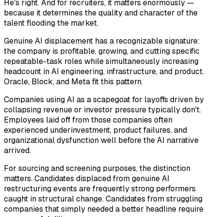
He's right. And for recruiters, it matters enormously —
because it determines the quality and character of the
talent flooding the market.
Genuine AI displacement has a recognizable signature:
the company is profitable, growing, and cutting specific
repeatable-task roles while
simultaneously
increasing
headcount in AI engineering, infrastructure, and product.
Oracle, Block, and Meta fit this pattern.
Companies using AI as a scapegoat for layoffs driven by
collapsing revenue or investor pressure typically don't.
Employees laid off from those companies often
experienced underinvestment, product failures, and
organizational dysfunction well before the AI narrative
arrived.
For sourcing and screening purposes, the distinction
matters. Candidates displaced from genuine AI
restructuring events are frequently strong performers
caught in structural change. Candidates from struggling
companies that simply needed a better headline require