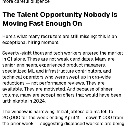
more careful diligence.
The Talent Opportunity Nobody Is
Moving Fast Enough On
Here's what many recruiters are still missing: this is an
exceptional hiring moment.
Seventy-eight thousand tech workers entered the market
in Q1 alone. These are not weak candidates. Many are
senior engineers, experienced product managers,
specialized ML and infrastructure contributors, and
technical operators who were swept up in org-wide
reductions — not performance reviews. They are
available. They are motivated. And because of sheer
volume, many are accepting offers that would have been
unthinkable in 2024.
The window is narrowing. Initial jobless claims fell to
207,000 for the week ending April 11 — down 11,000 from
the prior week — suggesting displaced workers are being