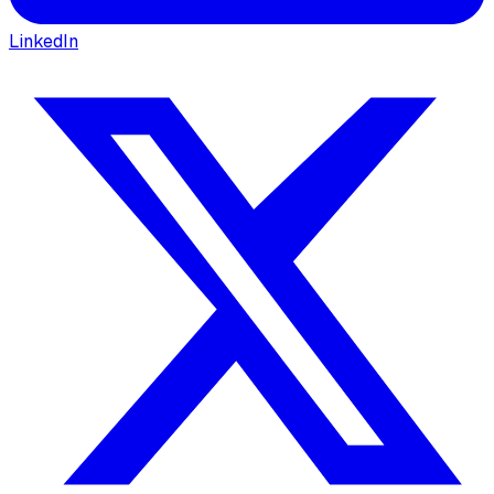
LinkedIn