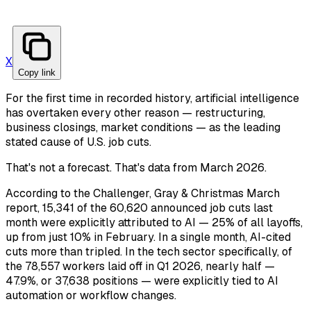
X
Copy link
For the first time in recorded history, artificial intelligence
has overtaken every other reason — restructuring,
business closings, market conditions — as the leading
stated cause of U.S. job cuts.
That's not a forecast. That's data from March 2026.
According to the Challenger, Gray & Christmas March
report, 15,341 of the 60,620 announced job cuts last
month were explicitly attributed to AI — 25% of all layoffs,
up from just 10% in February. In a single month, AI-cited
cuts more than tripled. In the tech sector specifically, of
the 78,557 workers laid off in Q1 2026, nearly half —
47.9%, or 37,638 positions — were explicitly tied to AI
automation or workflow changes.