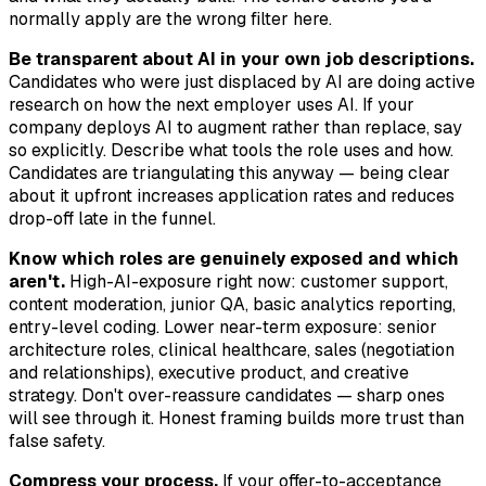
normally apply are the wrong filter here.
Be transparent about AI in your own job descriptions.
Candidates who were just displaced by AI are doing active
research on how the next employer uses AI. If your
company deploys AI to augment rather than replace, say
so explicitly. Describe what tools the role uses and how.
Candidates are triangulating this anyway — being clear
about it upfront increases application rates and reduces
drop-off late in the funnel.
Know which roles are genuinely exposed and which
aren't.
High-AI-exposure right now: customer support,
content moderation, junior QA, basic analytics reporting,
entry-level coding. Lower near-term exposure: senior
architecture roles, clinical healthcare, sales (negotiation
and relationships), executive product, and creative
strategy. Don't over-reassure candidates — sharp ones
will see through it. Honest framing builds more trust than
false safety.
Compress your process.
If your offer-to-acceptance