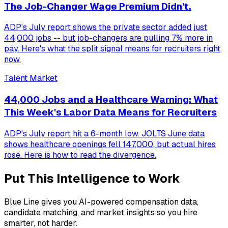
The Job-Changer Wage Premium Didn't.
ADP's July report shows the private sector added just
44,000 jobs -- but job-changers are pulling 7% more in
pay. Here's what the split signal means for recruiters right
now.
Talent Market
44,000 Jobs and a Healthcare Warning: What
This Week's Labor Data Means for Recruiters
ADP's July report hit a 6-month low. JOLTS June data
shows healthcare openings fell 147,000, but actual hires
rose. Here is how to read the divergence.
Put This Intelligence to Work
Blue Line gives you AI-powered compensation data,
candidate matching, and market insights so you hire
smarter, not harder.