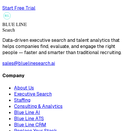
Start Free Trial
B
L
BLUE LINE
Search
Data-driven executive search and talent analytics that
helps companies find, evaluate, and engage the right
people — faster and smarter than traditional recruiting.
sales@bluelinesearch.ai
Company
About Us
Executive Search
Staffing
Consulting & Analytics
Blue Line AI
Blue Line ATS
Blue Line CRM
Replace Your Stack