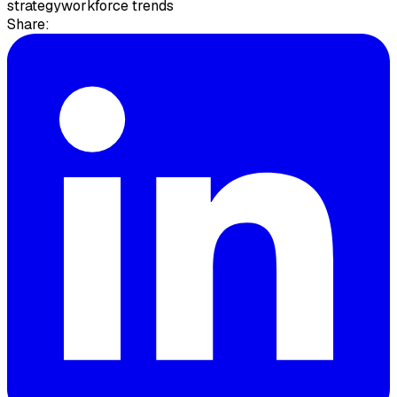
strategy
workforce trends
Share: