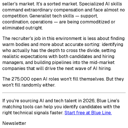
seller's market. It's a sorted market. Specialized AI skills
command extraordinary compensation and face almost no
competition. Generalist tech skills — support,
coordination, operations — are being commoditized or
eliminated outright.
The recruiter's job in this environment is less about finding
warm bodies and more about accurate sorting: identifying
who actually has the depth to cross the divide, setting
realistic expectations with both candidates and hiring
managers, and building pipelines into the mid-market
companies that will drive the next wave of AI hiring.
The 275,000 open AI roles won't fill themselves. But they
won't fill randomly either.
If you're sourcing AI and tech talent in 2026, Blue Line's
matching tools can help you identify candidates with the
right technical signals faster.
Start free at Blue Line.
Newsletter