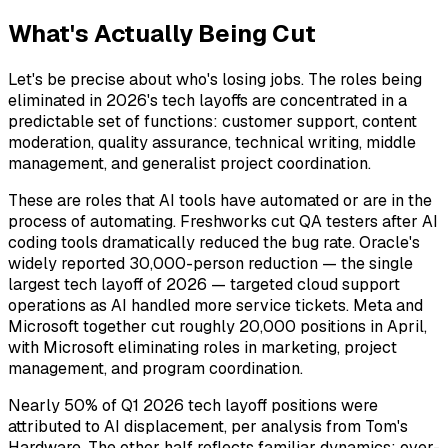
What's Actually Being Cut
Let's be precise about who's losing jobs. The roles being
eliminated in 2026's tech layoffs are concentrated in a
predictable set of functions: customer support, content
moderation, quality assurance, technical writing, middle
management, and generalist project coordination.
These are roles that AI tools have automated or are in the
process of automating. Freshworks cut QA testers after AI
coding tools dramatically reduced the bug rate. Oracle's
widely reported 30,000-person reduction — the single
largest tech layoff of 2026 — targeted cloud support
operations as AI handled more service tickets. Meta and
Microsoft together cut roughly 20,000 positions in April,
with Microsoft eliminating roles in marketing, project
management, and program coordination.
Nearly 50% of Q1 2026 tech layoff positions were
attributed to AI displacement, per analysis from Tom's
Hardware. The other half reflects familiar dynamics: over-