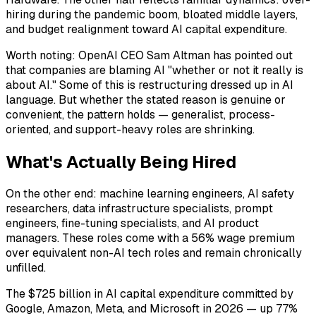
hiring during the pandemic boom, bloated middle layers,
and budget realignment toward AI capital expenditure.
Worth noting: OpenAI CEO Sam Altman has pointed out
that companies are blaming AI "whether or not it really is
about AI." Some of this is restructuring dressed up in AI
language. But whether the stated reason is genuine or
convenient, the pattern holds — generalist, process-
oriented, and support-heavy roles are shrinking.
What's Actually Being Hired
On the other end: machine learning engineers, AI safety
researchers, data infrastructure specialists, prompt
engineers, fine-tuning specialists, and AI product
managers. These roles come with a 56% wage premium
over equivalent non-AI tech roles and remain chronically
unfilled.
The $725 billion in AI capital expenditure committed by
Google, Amazon, Meta, and Microsoft in 2026 — up 77%