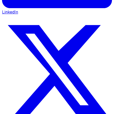
LinkedIn