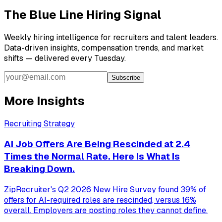
The Blue Line Hiring Signal
Weekly hiring intelligence for recruiters and talent leaders.
Data-driven insights, compensation trends, and market
shifts — delivered every Tuesday.
Subscribe
More Insights
Recruiting Strategy
AI Job Offers Are Being Rescinded at 2.4
Times the Normal Rate. Here Is What Is
Breaking Down.
ZipRecruiter's Q2 2026 New Hire Survey found 39% of
offers for AI-required roles are rescinded, versus 16%
overall. Employers are posting roles they cannot define.