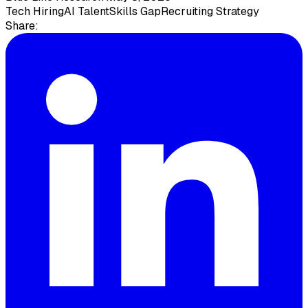
Tech Hiring
AI Talent
Skills Gap
Recruiting Strategy
Share: