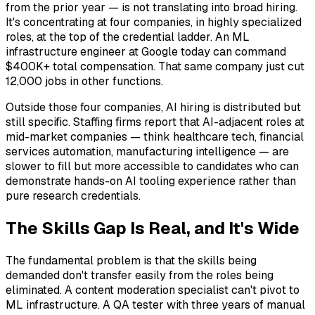
from the prior year — is not translating into broad hiring.
It's concentrating at four companies, in highly specialized
roles, at the top of the credential ladder. An ML
infrastructure engineer at Google today can command
$400K+ total compensation. That same company just cut
12,000 jobs in other functions.
Outside those four companies, AI hiring is distributed but
still specific. Staffing firms report that AI-adjacent roles at
mid-market companies — think healthcare tech, financial
services automation, manufacturing intelligence — are
slower to fill but more accessible to candidates who can
demonstrate hands-on AI tooling experience rather than
pure research credentials.
The Skills Gap Is Real, and It's Wide
The fundamental problem is that the skills being
demanded don't transfer easily from the roles being
eliminated. A content moderation specialist can't pivot to
ML infrastructure. A QA tester with three years of manual