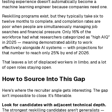
testing experience doesn't automatically become a
machine learning engineer because companies need one.
Reskilling programs exist, but they typically take six to
twelve months to complete, and completion rates are
poor when people are simultaneously managing job
searches and financial pressure. Only 16% of the
workforce had what researchers categorized as "high AIQ"
in 2025 — meaning demonstrated ability to work
effectively alongside AI systems — with projections for
that number to reach only 25% by end of 2026.
That leaves a lot of displaced workers in limbo, and a lot
of open roles staying open.
How to Source Into This Gap
Here's where the recruiter angle gets interesting. The gap
isn't impossible to close. It's filterable.
Look for candidates with adjacent technical depth.
The strongest reskilling candidates aren't generalists —