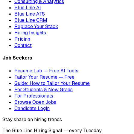
Consulting & Analytics
Blue Line AI
Blue Line ATS
Blue Line CRM
Replace Your Stack
Hiring Insights
Pricing
Contact
Job Seekers
Resume Lab — Free AI Tools
Tailor Your Resume — Free
Guide: How to Tailor Your Resume
For Students & New Grads
For Professionals
Browse Open Jobs
Candidate Login
Stay sharp on hiring trends
The Blue Line Hiring Signal — every Tuesday.