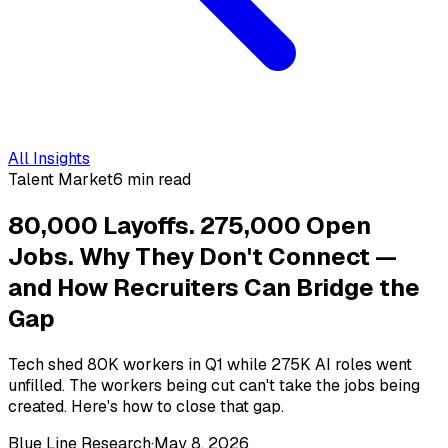
All Insights
Talent Market
6 min read
80,000 Layoffs. 275,000 Open
Jobs. Why They Don't Connect —
and How Recruiters Can Bridge the
Gap
Tech shed 80K workers in Q1 while 275K AI roles went
unfilled. The workers being cut can't take the jobs being
created. Here's how to close that gap.
Blue Line Research
·
May 8, 2026