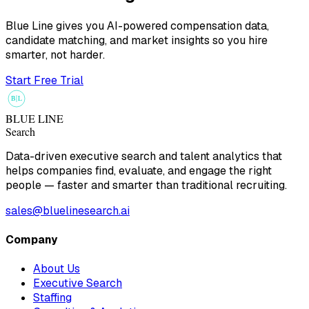
Blue Line gives you AI-powered compensation data,
candidate matching, and market insights so you hire
smarter, not harder.
Start Free Trial
B
L
BLUE LINE
Search
Data-driven executive search and talent analytics that
helps companies find, evaluate, and engage the right
people — faster and smarter than traditional recruiting.
sales@bluelinesearch.ai
Company
About Us
Executive Search
Staffing