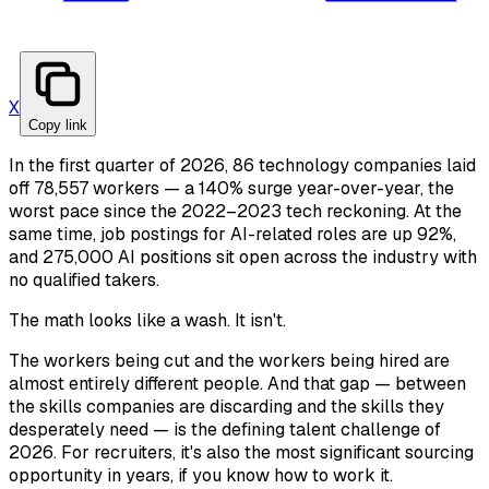
X
Copy link
In the first quarter of 2026, 86 technology companies laid
off 78,557 workers — a 140% surge year-over-year, the
worst pace since the 2022–2023 tech reckoning. At the
same time, job postings for AI-related roles are up 92%,
and 275,000 AI positions sit open across the industry with
no qualified takers.
The math looks like a wash. It isn't.
The workers being cut and the workers being hired are
almost entirely different people. And that gap — between
the skills companies are discarding and the skills they
desperately need — is the defining talent challenge of
2026. For recruiters, it's also the most significant sourcing
opportunity in years, if you know how to work it.