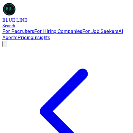
B
L
BLUE LINE
Search
For Recruiters
For Hiring Companies
For Job Seekers
AI
Agents
Pricing
Insights