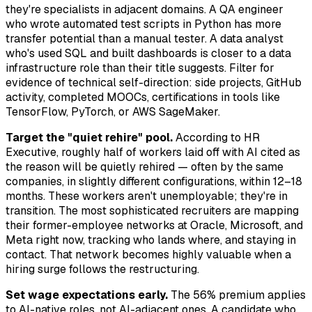
they're specialists in adjacent domains. A QA engineer
who wrote automated test scripts in Python has more
transfer potential than a manual tester. A data analyst
who's used SQL and built dashboards is closer to a data
infrastructure role than their title suggests. Filter for
evidence of technical self-direction: side projects, GitHub
activity, completed MOOCs, certifications in tools like
TensorFlow, PyTorch, or AWS SageMaker.
Target the "quiet rehire" pool.
According to HR
Executive, roughly half of workers laid off with AI cited as
the reason will be quietly rehired — often by the same
companies, in slightly different configurations, within 12–18
months. These workers aren't unemployable; they're in
transition. The most sophisticated recruiters are mapping
their former-employee networks at Oracle, Microsoft, and
Meta right now, tracking who lands where, and staying in
contact. That network becomes highly valuable when a
hiring surge follows the restructuring.
Set wage expectations early.
The 56% premium applies
to AI-native roles, not AI-adjacent ones. A candidate who