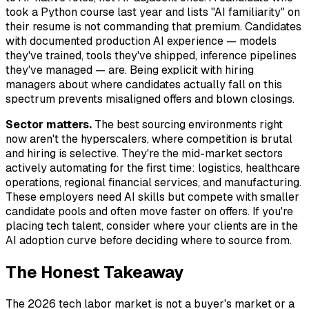
took a Python course last year and lists "AI familiarity" on
their resume is not commanding that premium. Candidates
with documented production AI experience — models
they've trained, tools they've shipped, inference pipelines
they've managed — are. Being explicit with hiring
managers about where candidates actually fall on this
spectrum prevents misaligned offers and blown closings.
Sector matters.
The best sourcing environments right
now aren't the hyperscalers, where competition is brutal
and hiring is selective. They're the mid-market sectors
actively automating for the first time: logistics, healthcare
operations, regional financial services, and manufacturing.
These employers need AI skills but compete with smaller
candidate pools and often move faster on offers. If you're
placing tech talent, consider where your clients are in the
AI adoption curve before deciding where to source from.
The Honest Takeaway
The 2026 tech labor market is not a buyer's market or a