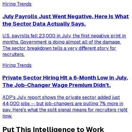
Hiring Trends
July Payrolls Just Went Negative. Here Is What
the Sector Data Actually Says.
U.S. payrolls fell 23,000 in July, the first negative print in
months. Government is doing almost all of the damage.
The sector breakdown tells a very different story for
recruiters.
Hiring Trends
Private Sector Hiring Hit a 6-Month Low in July.
The Job-Changer Wage Premium Didn't.
ADP's July report shows the private sector added just
44,000 jobs -- but job-changers are pulling 7% more in
pay. Here's what the split signal means for recruiters right
now.
Put This Intelligence to Work