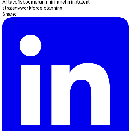
AI layoffs
boomerang hiring
rehiring
talent
strategy
workforce planning
Share: