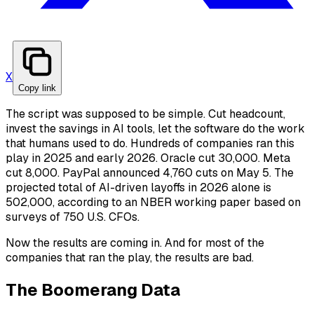
X
Copy link
The script was supposed to be simple. Cut headcount,
invest the savings in AI tools, let the software do the work
that humans used to do. Hundreds of companies ran this
play in 2025 and early 2026. Oracle cut 30,000. Meta
cut 8,000. PayPal announced 4,760 cuts on May 5. The
projected total of AI-driven layoffs in 2026 alone is
502,000, according to an NBER working paper based on
surveys of 750 U.S. CFOs.
Now the results are coming in. And for most of the
companies that ran the play, the results are bad.
The Boomerang Data