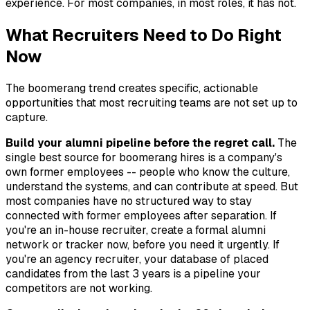
experience. For most companies, in most roles, it has not.
What Recruiters Need to Do Right
Now
The boomerang trend creates specific, actionable
opportunities that most recruiting teams are not set up to
capture.
Build your alumni pipeline before the regret call.
The
single best source for boomerang hires is a company's
own former employees -- people who know the culture,
understand the systems, and can contribute at speed. But
most companies have no structured way to stay
connected with former employees after separation. If
you're an in-house recruiter, create a formal alumni
network or tracker now, before you need it urgently. If
you're an agency recruiter, your database of placed
candidates from the last 3 years is a pipeline your
competitors are not working.