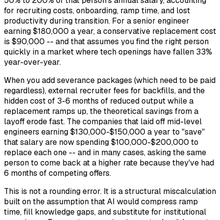
50% to 200% of that person's annual salary, accounting
for recruiting costs, onboarding, ramp time, and lost
productivity during transition. For a senior engineer
earning $180,000 a year, a conservative replacement cost
is $90,000 -- and that assumes you find the right person
quickly in a market where tech openings have fallen 33%
year-over-year.
When you add severance packages (which need to be paid
regardless), external recruiter fees for backfills, and the
hidden cost of 3-6 months of reduced output while a
replacement ramps up, the theoretical savings from a
layoff erode fast. The companies that laid off mid-level
engineers earning $130,000-$150,000 a year to "save"
that salary are now spending $100,000-$200,000 to
replace each one -- and in many cases, asking the same
person to come back at a higher rate because they've had
6 months of competing offers.
This is not a rounding error. It is a structural miscalculation
built on the assumption that AI would compress ramp
time, fill knowledge gaps, and substitute for institutional