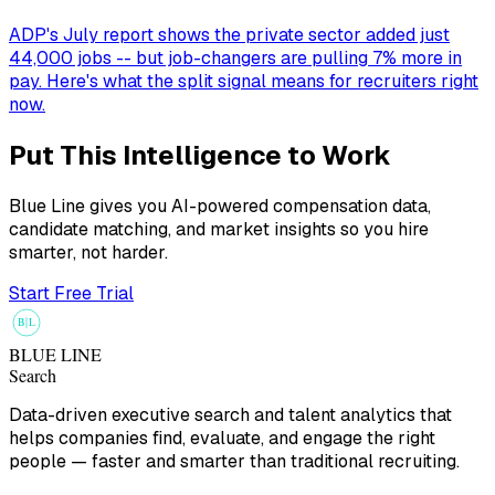
ADP's July report shows the private sector added just
44,000 jobs -- but job-changers are pulling 7% more in
pay. Here's what the split signal means for recruiters right
now.
Put This Intelligence to Work
Blue Line gives you AI-powered compensation data,
candidate matching, and market insights so you hire
smarter, not harder.
Start Free Trial
B
L
BLUE LINE
Search
Data-driven executive search and talent analytics that
helps companies find, evaluate, and engage the right
people — faster and smarter than traditional recruiting.