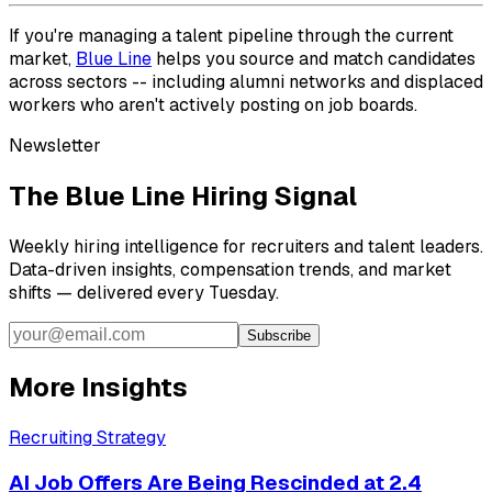
If you're managing a talent pipeline through the current
market,
Blue Line
helps you source and match candidates
across sectors -- including alumni networks and displaced
workers who aren't actively posting on job boards.
Newsletter
The Blue Line Hiring Signal
Weekly hiring intelligence for recruiters and talent leaders.
Data-driven insights, compensation trends, and market
shifts — delivered every Tuesday.
Subscribe
More Insights
Recruiting Strategy
AI Job Offers Are Being Rescinded at 2.4