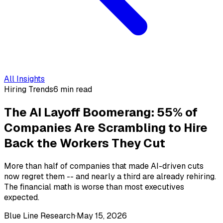
All Insights
Hiring Trends
6 min read
The AI Layoff Boomerang: 55% of
Companies Are Scrambling to Hire
Back the Workers They Cut
More than half of companies that made AI-driven cuts
now regret them -- and nearly a third are already rehiring.
The financial math is worse than most executives
expected.
Blue Line Research
·
May 15, 2026