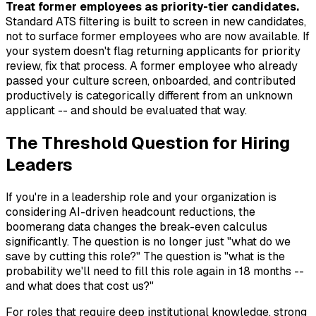
Treat former employees as priority-tier candidates.
Standard ATS filtering is built to screen in new candidates,
not to surface former employees who are now available. If
your system doesn't flag returning applicants for priority
review, fix that process. A former employee who already
passed your culture screen, onboarded, and contributed
productively is categorically different from an unknown
applicant -- and should be evaluated that way.
The Threshold Question for Hiring
Leaders
If you're in a leadership role and your organization is
considering AI-driven headcount reductions, the
boomerang data changes the break-even calculus
significantly. The question is no longer just "what do we
save by cutting this role?" The question is "what is the
probability we'll need to fill this role again in 18 months --
and what does that cost us?"
For roles that require deep institutional knowledge, strong