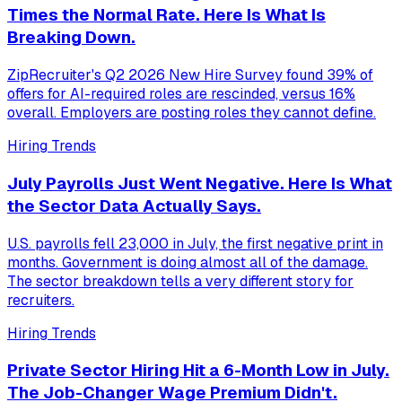
Times the Normal Rate. Here Is What Is
Breaking Down.
ZipRecruiter's Q2 2026 New Hire Survey found 39% of
offers for AI-required roles are rescinded, versus 16%
overall. Employers are posting roles they cannot define.
Hiring Trends
July Payrolls Just Went Negative. Here Is What
the Sector Data Actually Says.
U.S. payrolls fell 23,000 in July, the first negative print in
months. Government is doing almost all of the damage.
The sector breakdown tells a very different story for
recruiters.
Hiring Trends
Private Sector Hiring Hit a 6-Month Low in July.
The Job-Changer Wage Premium Didn't.