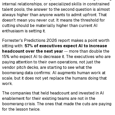
internal relationships, or specialized skills in constrained
talent pools, the answer to the second question is almost
always higher than anyone wants to admit upfront. That
doesn't mean you never cut. It means the threshold for
cutting should be materially higher than current AI
enthusiasm is setting it.
Forrester's Predictions 2026 report makes a point worth
sitting with:
57% of executives expect AI to increase
headcount over the next year
-- more than double the
15% who expect AI to decrease it. The executives who are
paying attention to their own operations, not just the
vendor pitch decks, are starting to see what the
boomerang data confirms: AI augments human work at
scale, but it does not yet replace the humans doing that
work.
The companies that held headcount and invested in AI
enablement for their existing teams are not in the
boomerang crisis. The ones that made the cuts are paying
for the lesson twice.