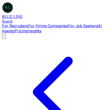
B
L
BLUE LINE
Search
For Recruiters
For Hiring Companies
For Job Seekers
AI
Agents
Pricing
Insights