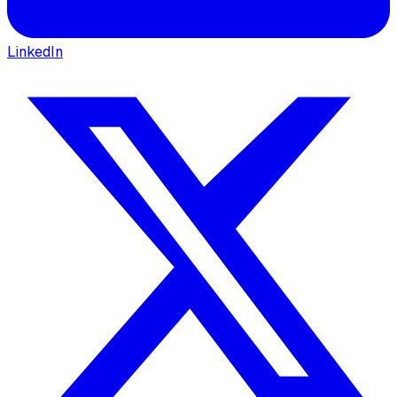
LinkedIn