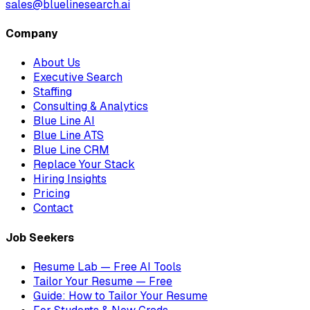
sales@bluelinesearch.ai
Company
About Us
Executive Search
Staffing
Consulting & Analytics
Blue Line AI
Blue Line ATS
Blue Line CRM
Replace Your Stack
Hiring Insights
Pricing
Contact
Job Seekers
Resume Lab — Free AI Tools
Tailor Your Resume — Free
Guide: How to Tailor Your Resume