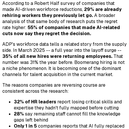
According to a Robert Half survey of companies that
made AI-driven workforce reductions,
29% are already
rehiring workers they previously let go.
A broader
analysis of that same body of research puts the regret
rate higher:
55% of companies that made AI-related
cuts now say they regret the decision.
ADP's workforce data tells a related story from the supply
side. In March 2025 -- a full year into the layoff surge --
35% of all new hires were returning employees.
That
number was 31% the year before. Boomerang hiring is not
a niche phenomenon. It is becoming one of the dominant
channels for talent acquisition in the current market.
The reasons companies are reversing course are
consistent across the research:
32% of HR leaders
report losing critical skills and
expertise they hadn't fully mapped before cutting
28%
say remaining staff cannot fill the knowledge
gaps left behind
Only 1 in 5
companies reports that AI fully replaced