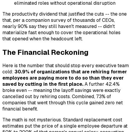
eliminated roles without operational disruption
The productivity dividend that justified the cuts -- the one
that, per a companion survey of thousands of CEOs,
nearly 90% say they still haven't measured -- didn't
materialize fast enough to cover the operational holes
that opened when the headcount left.
The Financial Reckoning
Here is the number that should stop every executive team
cold:
30.9% of organizations that are rehiring former
employees are paying more to do so than they ever
saved by cutting in the first place.
A further 42.4%
broke even -- meaning the layoff savings were exactly
cancelled out by rehiring costs. Combined, 73% of
companies that went through this cycle gained zero net
financial benefit.
The math is not mysterious. Standard replacement cost
estimates put the price of a single employee departure at