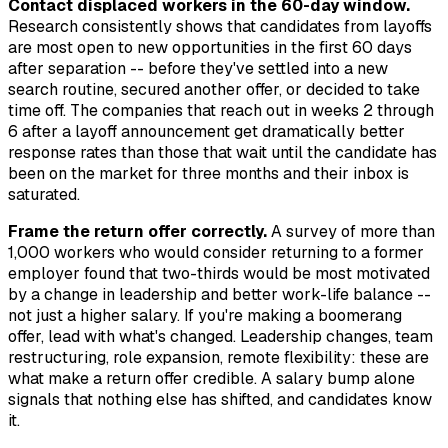
Contact displaced workers in the 60-day window.
Research consistently shows that candidates from layoffs
are most open to new opportunities in the first 60 days
after separation -- before they've settled into a new
search routine, secured another offer, or decided to take
time off. The companies that reach out in weeks 2 through
6 after a layoff announcement get dramatically better
response rates than those that wait until the candidate has
been on the market for three months and their inbox is
saturated.
Frame the return offer correctly.
A survey of more than
1,000 workers who would consider returning to a former
employer found that two-thirds would be most motivated
by a change in leadership and better work-life balance --
not just a higher salary. If you're making a boomerang
offer, lead with what's changed. Leadership changes, team
restructuring, role expansion, remote flexibility: these are
what make a return offer credible. A salary bump alone
signals that nothing else has shifted, and candidates know
it.