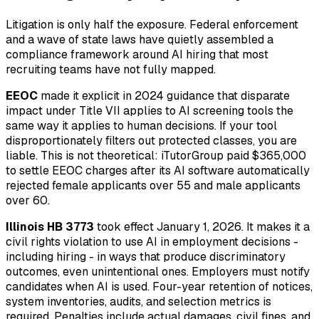
Litigation is only half the exposure. Federal enforcement
and a wave of state laws have quietly assembled a
compliance framework around AI hiring that most
recruiting teams have not fully mapped.
EEOC
made it explicit in 2024 guidance that disparate
impact under Title VII applies to AI screening tools the
same way it applies to human decisions. If your tool
disproportionately filters out protected classes, you are
liable. This is not theoretical: iTutorGroup paid $365,000
to settle EEOC charges after its AI software automatically
rejected female applicants over 55 and male applicants
over 60.
Illinois HB 3773
took effect January 1, 2026. It makes it a
civil rights violation to use AI in employment decisions -
including hiring - in ways that produce discriminatory
outcomes, even unintentional ones. Employers must notify
candidates when AI is used. Four-year retention of notices,
system inventories, audits, and selection metrics is
required. Penalties include actual damages, civil fines, and