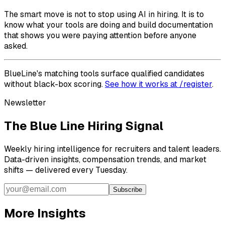
The smart move is not to stop using AI in hiring. It is to
know what your tools are doing and build documentation
that shows you were paying attention before anyone
asked.
BlueLine's matching tools surface qualified candidates
without black-box scoring.
See how it works at /register
.
Newsletter
The Blue Line Hiring Signal
Weekly hiring intelligence for recruiters and talent leaders.
Data-driven insights, compensation trends, and market
shifts — delivered every Tuesday.
Subscribe
More Insights