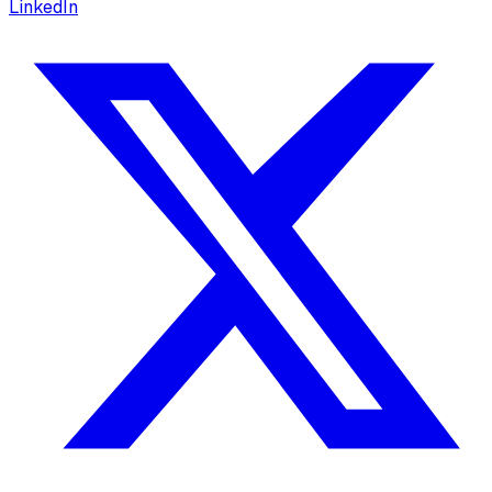
LinkedIn