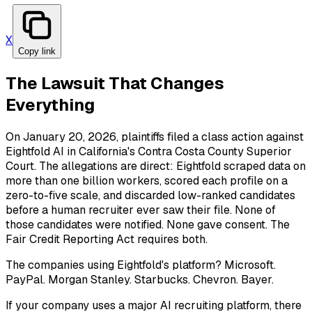
X
Copy link
The Lawsuit That Changes
Everything
On January 20, 2026, plaintiffs filed a class action against
Eightfold AI in California's Contra Costa County Superior
Court. The allegations are direct: Eightfold scraped data on
more than one billion workers, scored each profile on a
zero-to-five scale, and discarded low-ranked candidates
before a human recruiter ever saw their file. None of
those candidates were notified. None gave consent. The
Fair Credit Reporting Act requires both.
The companies using Eightfold's platform? Microsoft.
PayPal. Morgan Stanley. Starbucks. Chevron. Bayer.
If your company uses a major AI recruiting platform, there