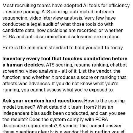
Most recruiting teams have adopted AI tools for efficiency
- resume parsing, ATS scoring, automated outreach
sequencing, video interview analysis. Very few have
conducted a legal audit of what those tools do with
candidate data, how decisions are recorded, or whether
FCRA and anti-discrimination disclosures are in place.
Here is the minimum standard to hold yourself to today.
Inventory every tool that touches candidates before
a human decides.
ATS scoring, resume ranking, chatbot
screening, video analysis - all of it. List the vendor, the
function, and whether it produces a score or ranking that
affects who advances. If you do not know what you're
running, you cannot assess what you're exposed to.
Ask your vendors hard questions.
How is the scoring
model trained? What data did it learn from? Has an
independent bias audit been conducted, and can you see
the results? Does the system comply with FCRA
disclosure requirements? A vendor that cannot answer
these questions clearly is a vendor that is putting you at