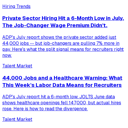
Hiring Trends
Private Sector Hiring Hit a 6-Month Low in July.
The Job-Changer Wage Premium Didn't.
ADP's July report shows the private sector added just
44,000 jobs -- but job-changers are pulling 7% more in
pay. Here's what the split signal means for recruiters right
now.
Talent Market
44,000 Jobs and a Healthcare Warning: What
This Week's Labor Data Means for Recruiters
ADP's July report hit a 6-month low. JOLTS June data
shows healthcare openings fell 147,000, but actual hires
rose. Here is how to read the divergence.
Talent Market