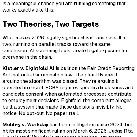
is a meaningful chance you are running something that
works exactly like this.
Two Theories, Two Targets
What makes 2026 legally significant isn't one case. It's
two, running on parallel tracks toward the same
conclusion: AI screening tools create legal exposure for
everyone in the chain.
Kistler v. Eightfold AI
is built on the Fair Credit Reporting
Act, not anti-discrimination law. The plaintiffs aren't
arguing the algorithm was biased. They're arguing it
operated in secret. FCRA requires specific disclosures and
candidate consent when automated processes contribute
to employment decisions. Eightfold, the complaint alleges,
built a system that made those decisions invisibly. No
notice. No opt-out. No paper trail.
Mobley v. Workday
has been in litigation since 2024, but
hit its most significant ruling on March 6, 2026. Judge Rita