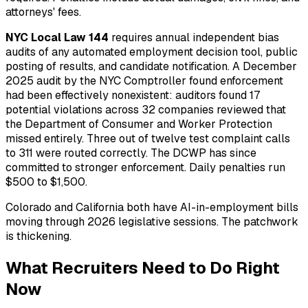
attorneys' fees.
NYC Local Law 144
requires annual independent bias
audits of any automated employment decision tool, public
posting of results, and candidate notification. A December
2025 audit by the NYC Comptroller found enforcement
had been effectively nonexistent: auditors found 17
potential violations across 32 companies reviewed that
the Department of Consumer and Worker Protection
missed entirely. Three out of twelve test complaint calls
to 311 were routed correctly. The DCWP has since
committed to stronger enforcement. Daily penalties run
$500 to $1,500.
Colorado and California both have AI-in-employment bills
moving through 2026 legislative sessions. The patchwork
is thickening.
What Recruiters Need to Do Right
Now