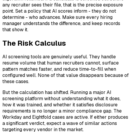
any recruiter sees their file, that is the precise exposure
point. Set a policy that AI scores inform - they do not
determine - who advances. Make sure every hiring
manager understands the difference, and keep records
that show it.
The Risk Calculus
AI screening tools are genuinely useful. They handle
resume volume that human recruiters cannot, surface
pattern matches faster, and reduce time-to-fill when
configured well. None of that value disappears because of
these cases.
But the calculation has shifted. Running a major AI
screening platform without understanding what it does,
how it was trained, and whether it satisfies disclosure
requirements is no longer a minor compliance gap. The
Workday and Eightfold cases are active. If either produces
a significant verdict, expect a wave of similar actions
targeting every vendor in the market.