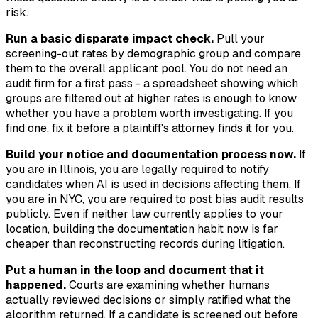
risk.
Run a basic disparate impact check.
Pull your
screening-out rates by demographic group and compare
them to the overall applicant pool. You do not need an
audit firm for a first pass - a spreadsheet showing which
groups are filtered out at higher rates is enough to know
whether you have a problem worth investigating. If you
find one, fix it before a plaintiff's attorney finds it for you.
Build your notice and documentation process now.
If
you are in Illinois, you are legally required to notify
candidates when AI is used in decisions affecting them. If
you are in NYC, you are required to post bias audit results
publicly. Even if neither law currently applies to your
location, building the documentation habit now is far
cheaper than reconstructing records during litigation.
Put a human in the loop and document that it
happened.
Courts are examining whether humans
actually reviewed decisions or simply ratified what the
algorithm returned. If a candidate is screened out before