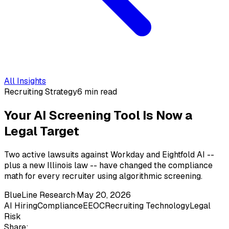
All Insights
Recruiting Strategy
6 min read
Your AI Screening Tool Is Now a
Legal Target
Two active lawsuits against Workday and Eightfold AI --
plus a new Illinois law -- have changed the compliance
math for every recruiter using algorithmic screening.
BlueLine Research
·
May 20, 2026
AI Hiring
Compliance
EEOC
Recruiting Technology
Legal
Risk
Share: