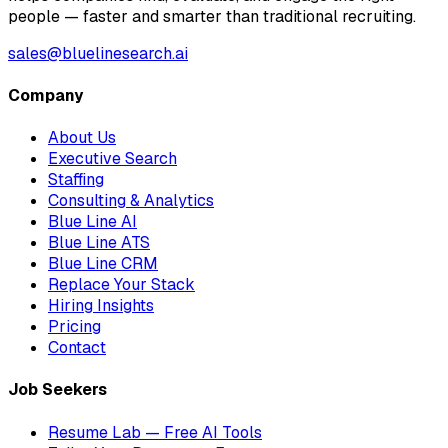
people — faster and smarter than traditional recruiting.
sales@bluelinesearch.ai
Company
About Us
Executive Search
Staffing
Consulting & Analytics
Blue Line AI
Blue Line ATS
Blue Line CRM
Replace Your Stack
Hiring Insights
Pricing
Contact
Job Seekers
Resume Lab — Free AI Tools