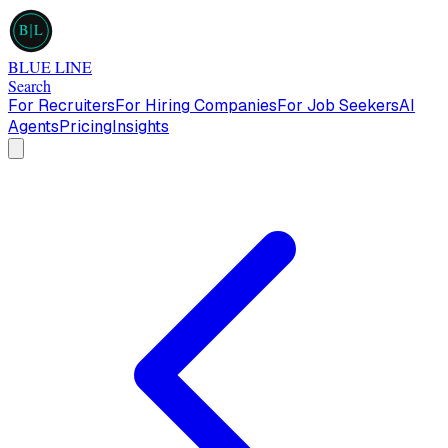
B
L
BLUE LINE
Search
For Recruiters
For Hiring Companies
For Job Seekers
AI
Agents
Pricing
Insights