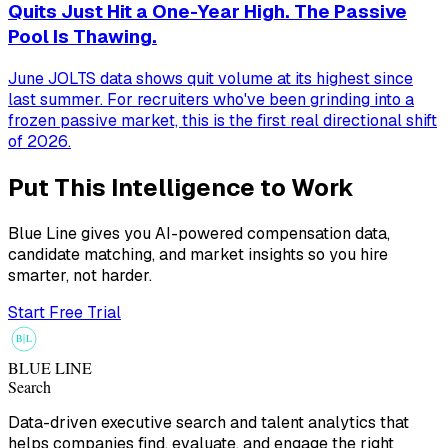
Quits Just Hit a One-Year High. The Passive
Pool Is Thawing.
June JOLTS data shows quit volume at its highest since
last summer. For recruiters who've been grinding into a
frozen passive market, this is the first real directional shift
of 2026.
Put This Intelligence to Work
Blue Line gives you AI-powered compensation data,
candidate matching, and market insights so you hire
smarter, not harder.
Start Free Trial
B
L
BLUE LINE
Search
Data-driven executive search and talent analytics that
helps companies find, evaluate, and engage the right