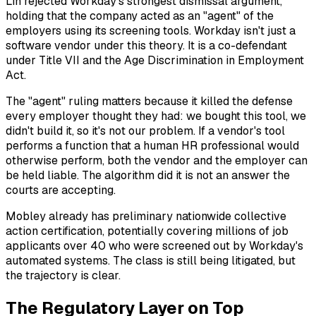
Lin rejected Workday's strongest dismissal argument,
holding that the company acted as an "agent" of the
employers using its screening tools. Workday isn't just a
software vendor under this theory. It is a co-defendant
under Title VII and the Age Discrimination in Employment
Act.
The "agent" ruling matters because it killed the defense
every employer thought they had:
we bought this tool, we
didn't build it, so it's not our problem.
If a vendor's tool
performs a function that a human HR professional would
otherwise perform, both the vendor and the employer can
be held liable. The algorithm did it is not an answer the
courts are accepting.
Mobley already has preliminary nationwide collective
action certification, potentially covering millions of job
applicants over 40 who were screened out by Workday's
automated systems. The class is still being litigated, but
the trajectory is clear.
The Regulatory Layer on Top