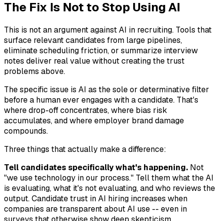
The Fix Is Not to Stop Using AI
This is not an argument against AI in recruiting. Tools that
surface relevant candidates from large pipelines,
eliminate scheduling friction, or summarize interview
notes deliver real value without creating the trust
problems above.
The specific issue is AI as the sole or determinative filter
before a human ever engages with a candidate. That's
where drop-off concentrates, where bias risk
accumulates, and where employer brand damage
compounds.
Three things that actually make a difference:
Tell candidates specifically what's happening.
Not
"we use technology in our process." Tell them what the AI
is evaluating, what it's not evaluating, and who reviews the
output. Candidate trust in AI hiring increases when
companies are transparent about AI use -- even in
surveys that otherwise show deep skepticism.