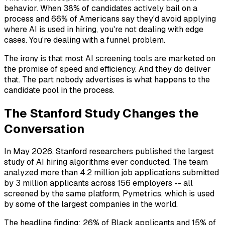
behavior. When 38% of candidates actively bail on a
process and 66% of Americans say they'd avoid applying
where AI is used in hiring, you're not dealing with edge
cases. You're dealing with a funnel problem.
The irony is that most AI screening tools are marketed on
the promise of speed and efficiency. And they do deliver
that. The part nobody advertises is what happens to the
candidate pool in the process.
The Stanford Study Changes the
Conversation
In May 2026, Stanford researchers published the largest
study of AI hiring algorithms ever conducted. The team
analyzed more than 4.2 million job applications submitted
by 3 million applicants across 156 employers -- all
screened by the same platform, Pymetrics, which is used
by some of the largest companies in the world.
The headline finding: 26% of Black applicants and 15% of