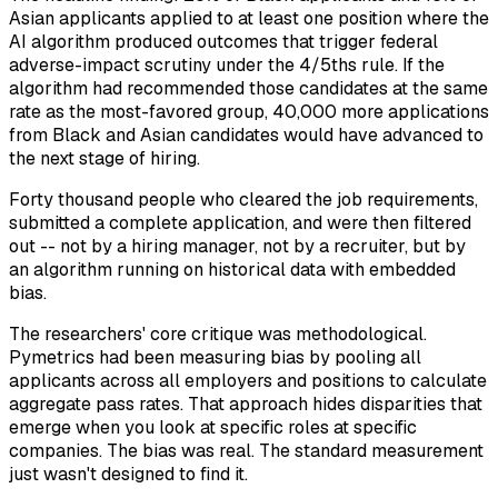
Asian applicants applied to at least one position where the
AI algorithm produced outcomes that trigger federal
adverse-impact scrutiny under the 4/5ths rule. If the
algorithm had recommended those candidates at the same
rate as the most-favored group, 40,000 more applications
from Black and Asian candidates would have advanced to
the next stage of hiring.
Forty thousand people who cleared the job requirements,
submitted a complete application, and were then filtered
out -- not by a hiring manager, not by a recruiter, but by
an algorithm running on historical data with embedded
bias.
The researchers' core critique was methodological.
Pymetrics had been measuring bias by pooling all
applicants across all employers and positions to calculate
aggregate pass rates. That approach hides disparities that
emerge when you look at specific roles at specific
companies. The bias was real. The standard measurement
just wasn't designed to find it.