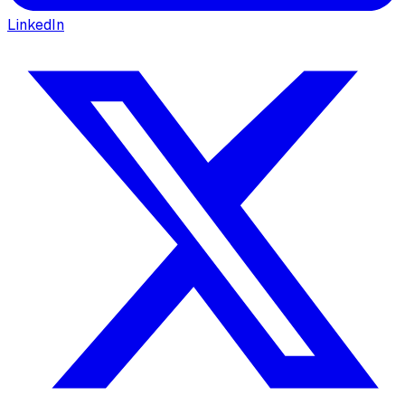
LinkedIn