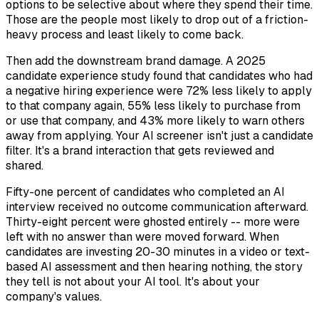
options to be selective about where they spend their time.
Those are the people most likely to drop out of a friction-
heavy process and least likely to come back.
Then add the downstream brand damage. A 2025
candidate experience study found that candidates who had
a negative hiring experience were 72% less likely to apply
to that company again, 55% less likely to purchase from
or use that company, and 43% more likely to warn others
away from applying. Your AI screener isn't just a candidate
filter. It's a brand interaction that gets reviewed and
shared.
Fifty-one percent of candidates who completed an AI
interview received no outcome communication afterward.
Thirty-eight percent were ghosted entirely -- more were
left with no answer than were moved forward. When
candidates are investing 20-30 minutes in a video or text-
based AI assessment and then hearing nothing, the story
they tell is not about your AI tool. It's about your
company's values.