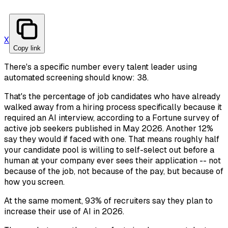
X
Copy link
There's a specific number every talent leader using
automated screening should know: 38.
That's the percentage of job candidates who have already
walked away from a hiring process specifically because it
required an AI interview, according to a Fortune survey of
active job seekers published in May 2026. Another 12%
say they would if faced with one. That means roughly half
your candidate pool is willing to self-select out before a
human at your company ever sees their application -- not
because of the job, not because of the pay, but because of
how you screen.
At the same moment, 93% of recruiters say they plan to
increase their use of AI in 2026.