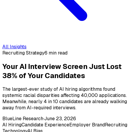
All Insights
Recruiting Strategy
6 min read
Your AI Interview Screen Just Lost
38% of Your Candidates
The largest-ever study of AI hiring algorithms found
systemic racial disparities affecting 40,000 applications.
Meanwhile, nearly 4 in 10 candidates are already walking
away from AI-required interviews.
BlueLine Research
·
June 23, 2026
AI Hiring
Candidate Experience
Employer Brand
Recruiting
Technology
AI Bias