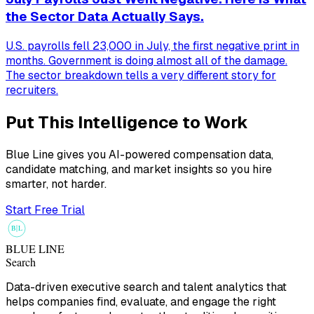
the Sector Data Actually Says.
U.S. payrolls fell 23,000 in July, the first negative print in
months. Government is doing almost all of the damage.
The sector breakdown tells a very different story for
recruiters.
Put This Intelligence to Work
Blue Line gives you AI-powered compensation data,
candidate matching, and market insights so you hire
smarter, not harder.
Start Free Trial
B
L
BLUE LINE
Search
Data-driven executive search and talent analytics that
helps companies find, evaluate, and engage the right