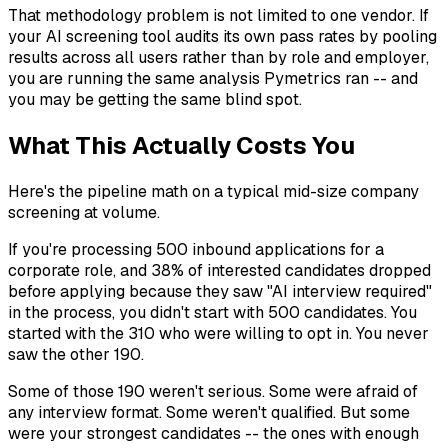
That methodology problem is not limited to one vendor. If
your AI screening tool audits its own pass rates by pooling
results across all users rather than by role and employer,
you are running the same analysis Pymetrics ran -- and
you may be getting the same blind spot.
What This Actually Costs You
Here's the pipeline math on a typical mid-size company
screening at volume.
If you're processing 500 inbound applications for a
corporate role, and 38% of interested candidates dropped
before applying because they saw "AI interview required"
in the process, you didn't start with 500 candidates. You
started with the 310 who were willing to opt in. You never
saw the other 190.
Some of those 190 weren't serious. Some were afraid of
any interview format. Some weren't qualified. But some
were your strongest candidates -- the ones with enough