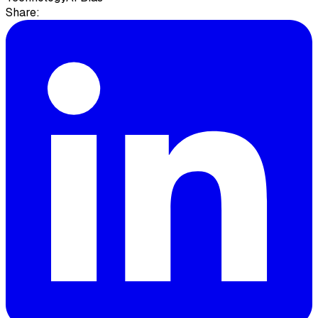
Share: