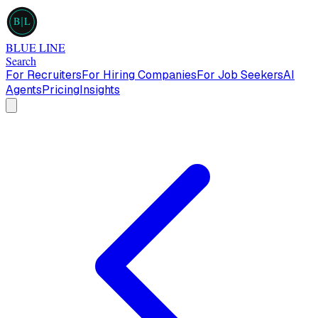
B
L
BLUE LINE
Search
For Recruiters
For Hiring Companies
For Job Seekers
AI
Agents
Pricing
Insights