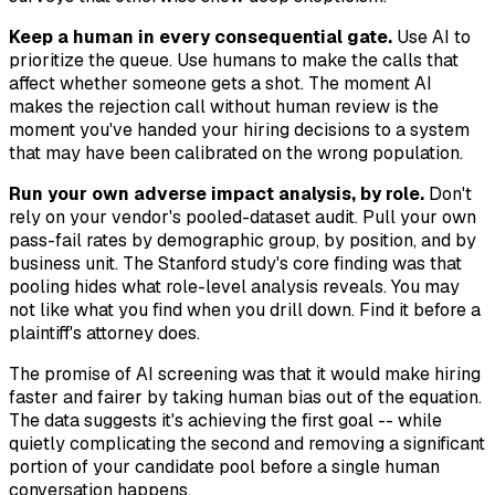
Keep a human in every consequential gate.
Use AI to
prioritize the queue. Use humans to make the calls that
affect whether someone gets a shot. The moment AI
makes the rejection call without human review is the
moment you've handed your hiring decisions to a system
that may have been calibrated on the wrong population.
Run your own adverse impact analysis, by role.
Don't
rely on your vendor's pooled-dataset audit. Pull your own
pass-fail rates by demographic group, by position, and by
business unit. The Stanford study's core finding was that
pooling hides what role-level analysis reveals. You may
not like what you find when you drill down. Find it before a
plaintiff's attorney does.
The promise of AI screening was that it would make hiring
faster and fairer by taking human bias out of the equation.
The data suggests it's achieving the first goal -- while
quietly complicating the second and removing a significant
portion of your candidate pool before a single human
conversation happens.