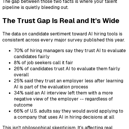
The gap between those two facts is where your talent
pipeline is quietly bleeding out.
The Trust Gap Is Real and It's Wide
The data on candidate sentiment toward AI hiring tools is
consistent across every major survey published this year.
70% of hiring managers say they trust AI to evaluate
candidates fairly
8% of job seekers call it fair
26% of candidates trust AI to evaluate them fairly
overall
25% said they trust an employer less after learning
AI is part of the evaluation process
34% said an AI interview left them with a more
negative view of the employer -- regardless of
outcome
66% of U.S. adults say they would avoid applying to
a company that uses AI in hiring decisions at all
This isn't philosophical skepticism. It's affecting real