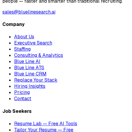
people — faster and smarter than traditional recruiting.
sales@bluelinesearch.ai
Company
About Us
Executive Search
Staffing
Consulting & Analytics
Blue Line AI
Blue Line ATS
Blue Line CRM
Replace Your Stack
Hiring Insights
Pricing
Contact
Job Seekers
Resume Lab — Free AI Tools
Tailor Your Resume — Free