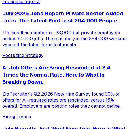
Economic Impact
July 2026 Jobs Report: Private Sector Added
Jobs. The Talent Pool Lost 264,000 People.
The headline number is -23,000 but private employers
added 30,000 jobs. The real story is the 264,000 workers
who left the labor force last month.
Recruiting Strategy
AI Job Offers Are Being Rescinded at 2.4
Times the Normal Rate. Here Is What Is
Breaking Down.
ZipRecruiter's Q2 2026 New Hire Survey found 39% of
offers for AI-required roles are rescinded, versus 16%
overall. Employers are posting roles they cannot define.
Hiring Trends
July Payrolls Just Went Negative. Here Is What