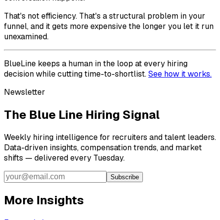
That's not efficiency. That's a structural problem in your
funnel, and it gets more expensive the longer you let it run
unexamined.
BlueLine keeps a human in the loop at every hiring
decision while cutting time-to-shortlist.
See how it works.
Newsletter
The Blue Line Hiring Signal
Weekly hiring intelligence for recruiters and talent leaders.
Data-driven insights, compensation trends, and market
shifts — delivered every Tuesday.
Subscribe
More Insights