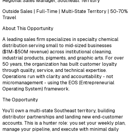
Regional Sales Manager, Southeast Territory
Outside Sales | Full-Time | Multi-State Territory | 50-70%
Travel
About This Opportunity
A leading sales firm specializes in specialty chemical
distribution serving small to mid-sized businesses
($1M-$50M revenue) across institutional cleaning,
industrial products, pigments, and graphic arts. For over
50 years, the organization has built customer loyalty
through quality, service, and technical expertise.
Operations run with clarity and accountability - not
micromanagement - using the EOS (Entrepreneurial
Operating System) framework.
The Opportunity
You'll own a multi-state Southeast territory, building
distributor partnerships and landing new end-customer
accounts. This is a hunter role: you set your weekly plan,
manage your pipeline, and execute with minimal daily