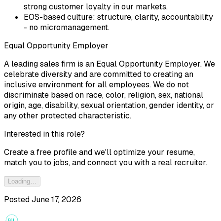
strong customer loyalty in our markets.
EOS-based culture: structure, clarity, accountability
- no micromanagement.
Equal Opportunity Employer
A leading sales firm is an Equal Opportunity Employer. We
celebrate diversity and are committed to creating an
inclusive environment for all employees. We do not
discriminate based on race, color, religion, sex, national
origin, age, disability, sexual orientation, gender identity, or
any other protected characteristic.
Interested in this role?
Create a free profile and we'll optimize your resume,
match you to jobs, and connect you with a real recruiter.
Loading…
Posted
June 17, 2026
B
L