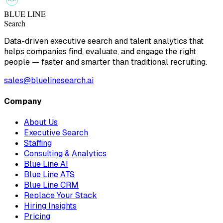
BLUE LINE
Search
Data-driven executive search and talent analytics that
helps companies find, evaluate, and engage the right
people — faster and smarter than traditional recruiting.
sales@bluelinesearch.ai
Company
About Us
Executive Search
Staffing
Consulting & Analytics
Blue Line AI
Blue Line ATS
Blue Line CRM
Replace Your Stack
Hiring Insights
Pricing