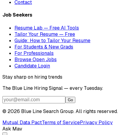
Contact
Job Seekers
Resume Lab — Free AI Tools
Tailor Your Resume — Free
Guide: How to Tailor Your Resume
For Students & New Grads
For Professionals
Browse Open Jobs
Candidate Login
Stay sharp on hiring trends
The Blue Line Hiring Signal — every Tuesday.
Go
©
2026
Blue Line Search Group. All rights reserved.
Mutual Data Pact
Terms of Service
Privacy Policy
Ask Mav