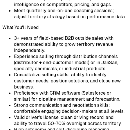
intelligence on competitors, pricing, and gaps.
Meet quarterly one-on-one coaching sessions;
adjust territory strategy based on performance data.
What You'll Need
3+ years of field-based B2B outside sales with
demonstrated ability to grow territory revenue
independently.
Experience selling through distribution channels
(distributor + end-customer model) or in JanSan,
specialty chemicals, or industrial products.
Consultative selling skills: ability to identify
customer needs, position solutions, and close new
business.
Proficiency with CRM software (Salesforce or
similar) for pipeline management and forecasting.
Strong communication and negotiation skills;
comfortable engaging decision-makers at all levels.
Valid driver's license, clean driving record, and
ability to travel 50-70% overnight across territory.
High autonomy and self-discipline managing