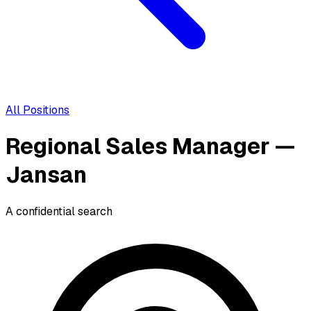
All Positions
Regional Sales Manager —
Jansan
A confidential search