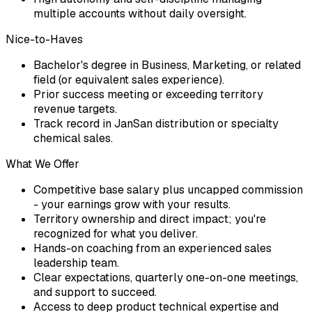
multiple accounts without daily oversight.
Nice-to-Haves
Bachelor's degree in Business, Marketing, or related
field (or equivalent sales experience).
Prior success meeting or exceeding territory
revenue targets.
Track record in JanSan distribution or specialty
chemical sales.
What We Offer
Competitive base salary plus uncapped commission
- your earnings grow with your results.
Territory ownership and direct impact; you're
recognized for what you deliver.
Hands-on coaching from an experienced sales
leadership team.
Clear expectations, quarterly one-on-one meetings,
and support to succeed.
Access to deep product technical expertise and