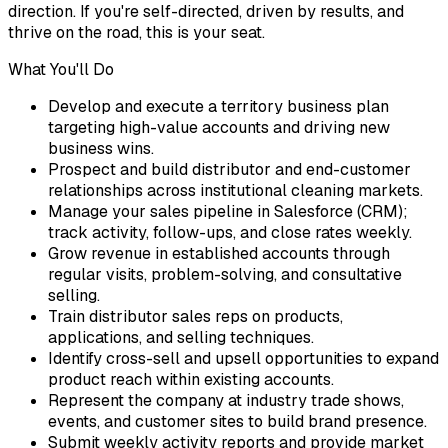
direction. If you're self-directed, driven by results, and
thrive on the road, this is your seat.
What You'll Do
Develop and execute a territory business plan
targeting high-value accounts and driving new
business wins.
Prospect and build distributor and end-customer
relationships across institutional cleaning markets.
Manage your sales pipeline in Salesforce (CRM);
track activity, follow-ups, and close rates weekly.
Grow revenue in established accounts through
regular visits, problem-solving, and consultative
selling.
Train distributor sales reps on products,
applications, and selling techniques.
Identify cross-sell and upsell opportunities to expand
product reach within existing accounts.
Represent the company at industry trade shows,
events, and customer sites to build brand presence.
Submit weekly activity reports and provide market