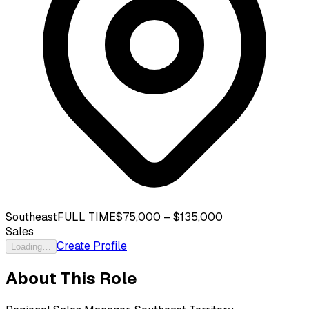
Southeast
FULL TIME
$75,000 – $135,000
Sales
Create Profile
Loading…
About This Role