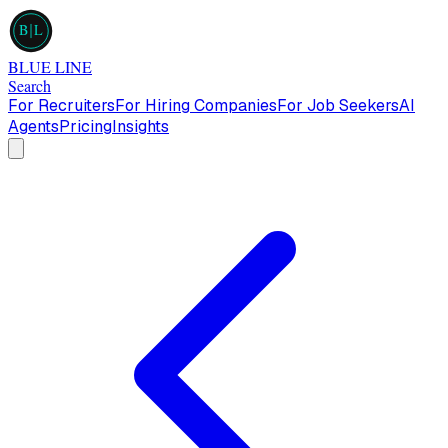
B
L
BLUE LINE
Search
For Recruiters
For Hiring Companies
For Job Seekers
AI
Agents
Pricing
Insights